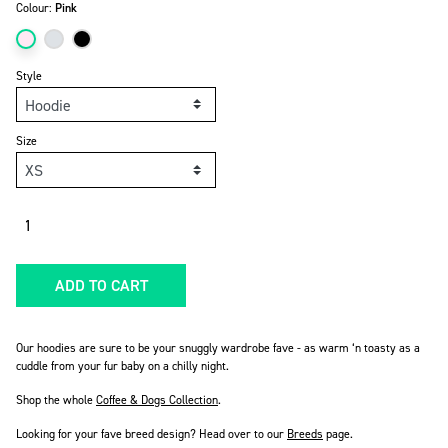
Colour:
Pink
Style
Size
Quantity
ADD TO CART
Our hoodies are sure to be your snuggly wardrobe fave - as warm ‘n toasty as a
cuddle from your fur baby on a chilly night.
Shop the whole
Coffee & Dogs Collection
.
Looking for your fave breed design? Head over to our
Breeds
page
.