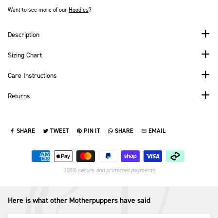
Want to see more of our
Hoodies
?
Description
Sizing Chart
Care Instructions
Returns
SHARE
TWEET
PIN IT
SHARE
EMAIL
SHARE ON FACEBOOK
TWEET ON TWITTER
PIN ON PINTEREST
SHARE ON WHATSAPP
SEND VIA EMAIL
Payment methods
100% secure and protected payments
Here is what other Motherpuppers have said