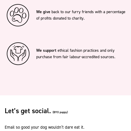
We give
back to our furry friends with a percentage
of profits donated to charity.
We support
ethical fashion practices and only
purchase from fair labour-accredited sources.
Let’s get social.
(BYO puppy)
Email so good your dog wouldn’t dare eat it.