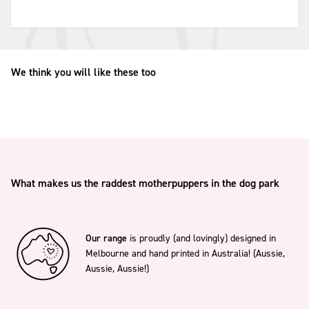
We think you will like these too
What makes us the raddest motherpuppers in the dog park
Our range
is proudly (and lovingly) designed in
Melbourne and hand printed in Australia! (Aussie,
Aussie, Aussie!)