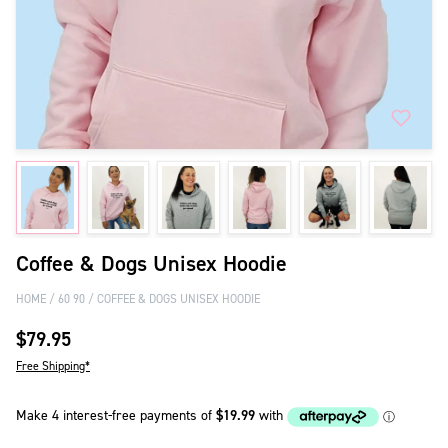
Coffee & Dogs Unisex Hoodie
HOME
60 90
COFFEE & DOGS UNISEX HOODIE
$79.95
Free Shipping*