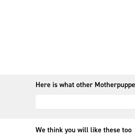
Here is what other Motherpuppe
We think you will like these too