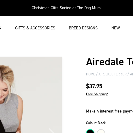
Christmas Gifts Sorted at The Dog Mum!
N
GIFTS & ACCESSORIES
BREED DESIGNS
NEW
Airedale T
HOME
AIREDALE TERRIER
AI
$37.95
Free Shipping*
Colour:
Black