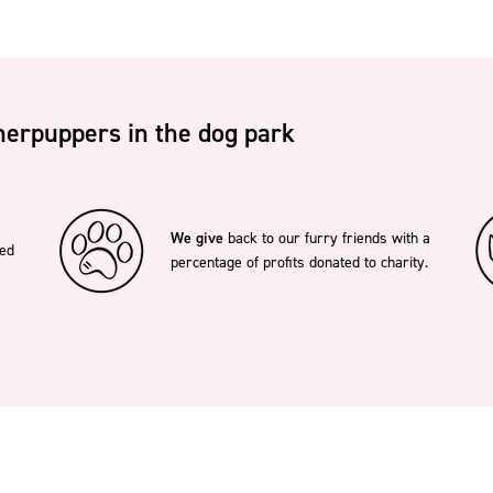
erpuppers in the dog park
We give
back to our furry friends with a
ted
percentage of profits donated to charity.