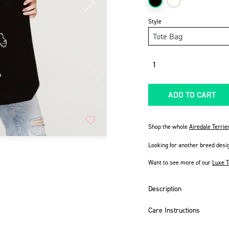
Next
Style
Quantity
ADD TO CART
Shop the whole
Airedale Terrie
Looking for another breed desi
Want to see more of our
Luxe T
Description
Care Instructions