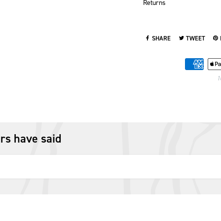
Returns
SHARE
TWEET
SHARE ON FACEBOOK
TWEET ON TWI
PI
1
rs have said