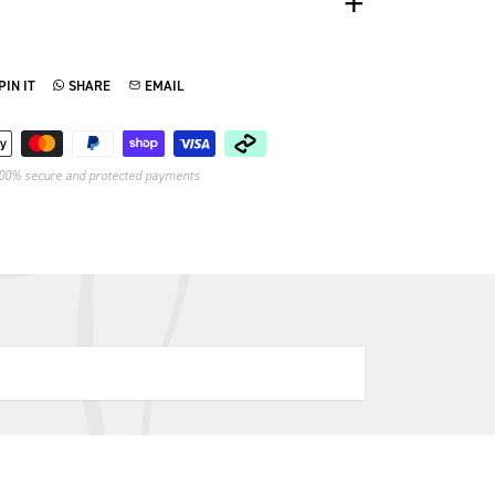
PIN IT
SHARE
EMAIL
TTER
N ON PINTEREST
SHARE ON WHATSAPP
SEND VIA EMAIL
Payment methods
00% secure and protected payments