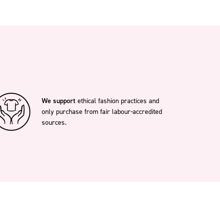
We support
ethical fashion practices and
only purchase from fair labour-accredited
sources.