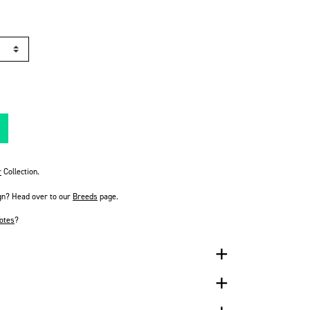
r
Collection.
gn? Head over to our
Breeds
page.
otes
?