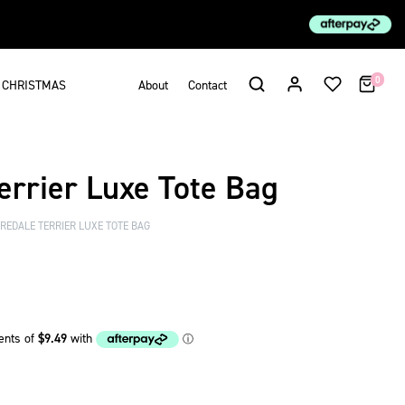
0
CHRISTMAS
About
Contact
errier Luxe Tote Bag
REDALE TERRIER LUXE TOTE BAG