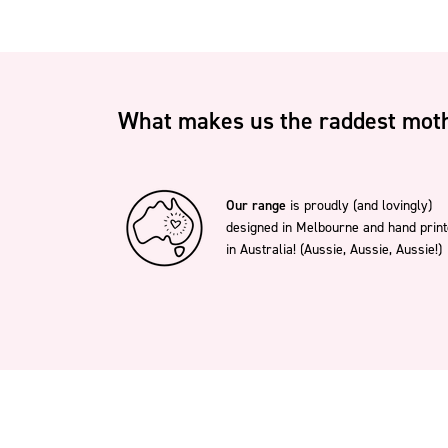
What makes us the raddest moth
Our range
is proudly (and lovingly)
designed in Melbourne and hand prin
in Australia! (Aussie, Aussie, Aussie!)