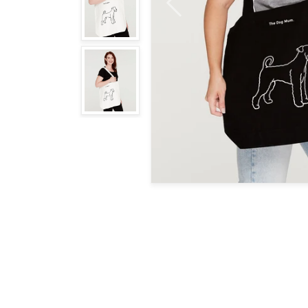
Previous