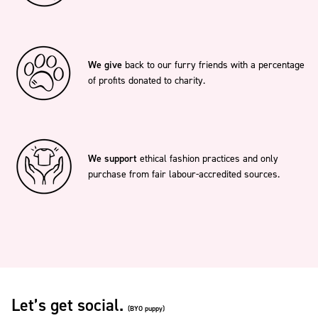
We give
back to our furry friends with a percentage
of profits donated to charity.
We support
ethical fashion practices and only
purchase from fair labour-accredited sources.
Let’s get social.
(BYO puppy)