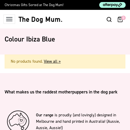
Skip to content
Christmas Gifts Sorted at The Dog Mum!
0
The Dog Mum
Colour Ibiza Blue
No products found.
View all »
What makes us the raddest motherpuppers in the dog park
Our range
is proudly (and lovingly) designed in
Melbourne and hand printed in Australia! (Aussie,
Aussie, Aussie!)