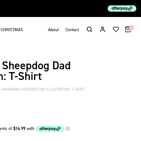
0
CHRISTMAS
About
Contact
Sheepdog Dad
n: T-Shirt
MAREMMA SHEEPDOG DAD ILLUSTRATION: T-SHIRT