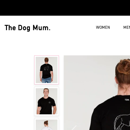
Skip to content
WOMEN
ME
The Dog Mum