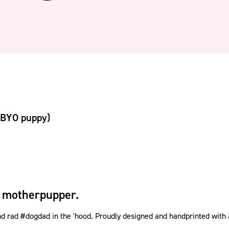
(BYO puppy)
 motherpupper.
rad #dogdad in the 'hood. Proudly designed and handprinted with a w