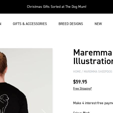
Christmas Gifts Sorted at The Dog Mum!
N
GIFTS & ACCESSORIES
BREED DESIGNS
NEW
Maremma 
Illustratio
HOME
MAREMMA SHEEPDOG
$59.95
Free Shipping*