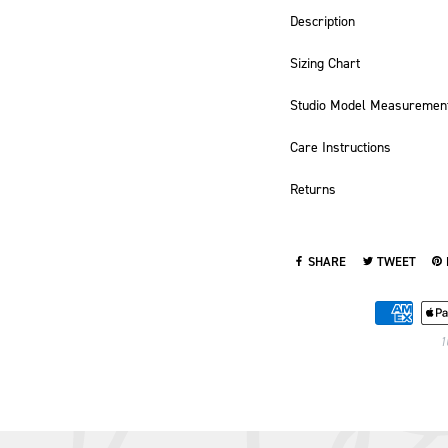
Description
Sizing Chart
Studio Model Measuremen
Care Instructions
Returns
SHARE
TWEET
SHARE ON FACEBOOK
TWEET ON TWI
PI
1