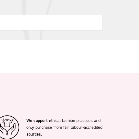
We support
ethical fashion practices and
only purchase from fair labour-accredited
sources.