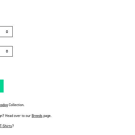
pdog
Collection.
gn? Head over to our
Breeds
page.
T-Shirts
?