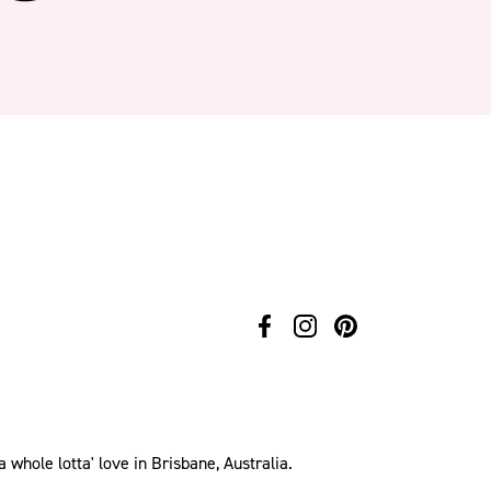
hole lotta' love in Brisbane, Australia.