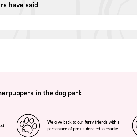
rs have said
erpuppers in the dog park
We give
back to our furry friends with a
ted
percentage of profits donated to charity.