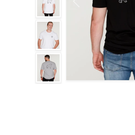
Previous