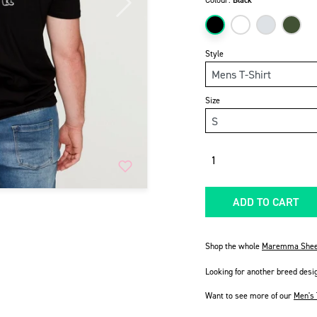
Colour:
Black
Next
Style
Size
Quantity
ADD TO CART
Shop the whole
Maremma Shee
Looking for another breed desi
Want to see more of our
Men's 