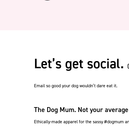
Let’s get social.
Email so good your dog wouldn’t dare eat it.
The Dog Mum. Not your average
Ethically-made apparel for the sassy #dogmum and 