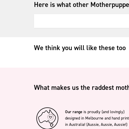
Here is what other Motherpuppe
We think you will like these too
What makes us the raddest moth
Our range
is proudly (and lovingly)
designed in Melbourne and hand prin
in Australia! (Aussie, Aussie, Aussie!)