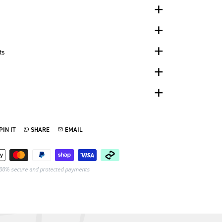
ts
PIN IT
SHARE
EMAIL
TTER
N ON PINTEREST
SHARE ON WHATSAPP
SEND VIA EMAIL
Payment methods
00% secure and protected payments