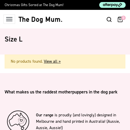
Skip to content
Christmas Gifts Sorted at The Dog Mum!
0
The Dog Mum
Size L
No products found.
View all »
What makes us the raddest motherpuppers in the dog park
Our range
is proudly (and lovingly) designed in
Melbourne and hand printed in Australia! (Aussie,
Aussie, Aussie!)