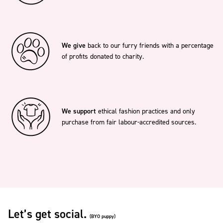
We give
back to our furry friends with a percentage
of profits donated to charity.
We support
ethical fashion practices and only
purchase from fair labour-accredited sources.
Let’s get social.
(BYO puppy)