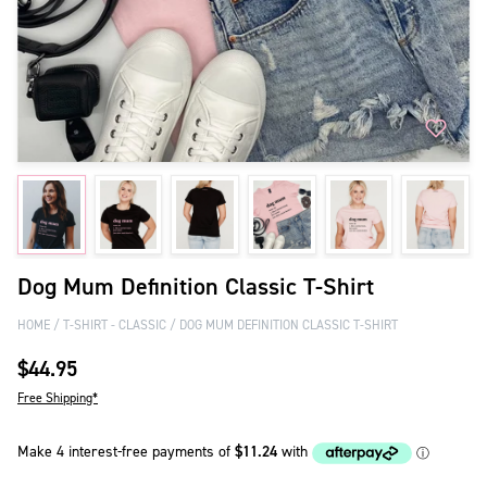
Dog Mum Definition Classic T-Shirt
HOME
T-SHIRT - CLASSIC
DOG MUM DEFINITION CLASSIC T-SHIRT
$44.95
Free Shipping*