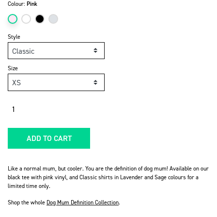
Colour:
Pink
Style
Size
Quantity
ADD TO CART
Like a normal mum, but cooler. You are the definition of dog mum! Available on our
black tee with pink vinyl, and Classic shirts in Lavender and Sage colours for a
limited time only.
Shop the whole
Dog Mum Definition Collection
.