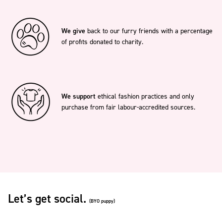
We give
back to our furry friends with a percentage
of profits donated to charity.
We support
ethical fashion practices and only
purchase from fair labour-accredited sources.
Let’s get social.
(BYO puppy)