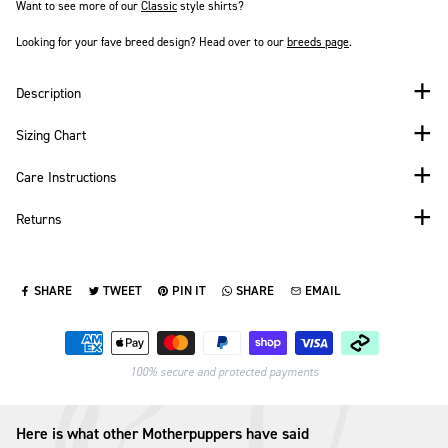
Want to see more of our
Classic
style shirts?
Looking for your fave breed design? Head over to our
breeds page
.
Description
Sizing Chart
Care Instructions
Returns
SHARE
TWEET
PIN IT
SHARE
EMAIL
SHARE ON FACEBOOK
TWEET ON TWITTER
PIN ON PINTEREST
SHARE ON WHATSAPP
SEND VIA EMAIL
Payment methods
100% secure and protected payments
Here is what other Motherpuppers have said