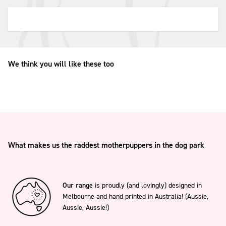
We think you will like these too
What makes us the raddest motherpuppers in the dog park
Our range
is proudly (and lovingly) designed in
Melbourne and hand printed in Australia! (Aussie,
Aussie, Aussie!)