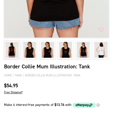
Border Collie Mum Illustration: Tank
HOME
TANK
BORDER COLLIE MUM ILLUSTRATION: TANK
$54.95
Free Shipping*