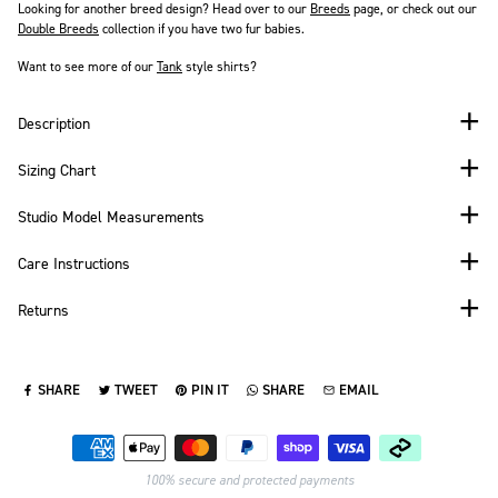
Looking for another breed design? Head over to our
Breeds
page, or check out our
Double Breeds
collection if you have two fur babies.
Want to see more of our
Tank
style shirts?
Description
Sizing Chart
Studio Model Measurements
Care Instructions
Returns
SHARE
TWEET
PIN IT
SHARE
EMAIL
SHARE ON FACEBOOK
TWEET ON TWITTER
PIN ON PINTEREST
SHARE ON WHATSAPP
SEND VIA EMAIL
Payment methods
100% secure and protected payments