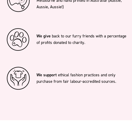
Melbourne and hand printed in Australia! (Aussie,
Aussie, Aussie!)
We give
back to our furry friends with a percentage
of profits donated to charity.
We support
ethical fashion practices and only
purchase from fair labour-accredited sources.