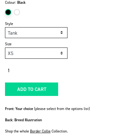
Colour:
Black
Style
Size
Quantity
ADD TO CART
Front: Your choice
(please select from the options list)
Back: Breed Illustration
Shop the whole
Border Collie
Collection.