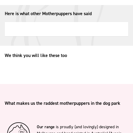
Here is what other Motherpuppers have said
We think you will like these too
What makes us the raddest motherpuppers in the dog park
Our range
is proudly (and lovingly) designed in