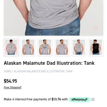
Alaskan Malamute Dad Illustration: Tank
HOME
ALASKAN MALAMUTE DAD ILLUSTRATION: TANK
$54.95
Free Shipping*