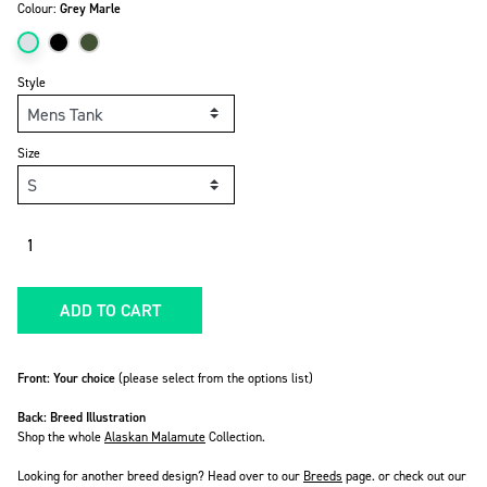
Colour:
Grey Marle
Style
Size
Quantity
ADD TO CART
Front: Your choice
(please select from the options list)
Back: Breed Illustration
Shop the whole
Alaskan Malamute
Collection.
Looking for another breed design? Head over to our
Breeds
page. or check out our