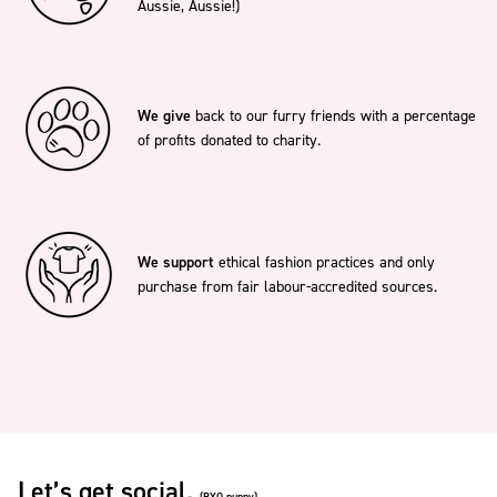
Aussie, Aussie!)
We give
back to our furry friends with a percentage
of profits donated to charity.
We support
ethical fashion practices and only
purchase from fair labour-accredited sources.
Let’s get social.
(BYO puppy)