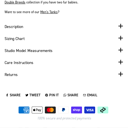
Double Breeds
collection if you have two fur babies.
Want to see more of our
Men's
Tanks
?
Description
Sizing Chart
Studio Model Measurements
Care Instructions
Returns
SHARE
TWEET
PIN IT
SHARE
EMAIL
SHARE ON FACEBOOK
TWEET ON TWITTER
PIN ON PINTEREST
SHARE ON WHATSAPP
SEND VIA EMAIL
Payment methods
100% secure and protected payments