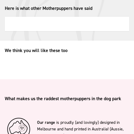
Here is what other Motherpuppers have said
We think you will like these too
What makes us the raddest motherpuppers in the dog park
Our range
is proudly (and lovingly) designed in
Melbourne and hand printed in Australia! (Aussie,