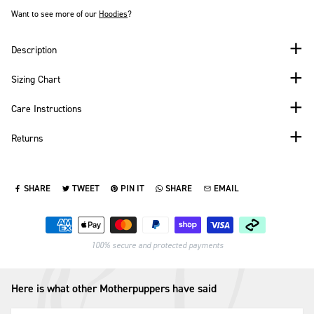
Want to see more of our
Hoodies
?
Description
Sizing Chart
Care Instructions
Returns
SHARE
TWEET
PIN IT
SHARE
EMAIL
SHARE ON FACEBOOK
TWEET ON TWITTER
PIN ON PINTEREST
SHARE ON WHATSAPP
SEND VIA EMAIL
Payment methods
100% secure and protected payments
Here is what other Motherpuppers have said