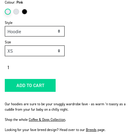
Colour:
Pink
Style
Size
Quantity
ADD TO CART
Our hoodies are sure to be your snuggly wardrobe fave - as warm ‘n toasty as a
cuddle from your fur baby on a chilly night.
Shop the whole
Coffee & Dogs Collection
.
Looking for your fave breed design? Head over to our
Breeds
page
.