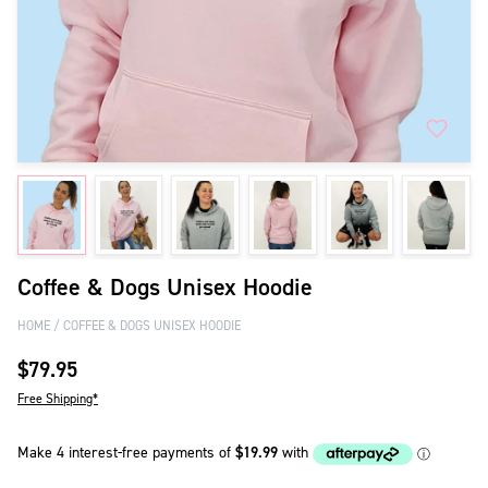
Coffee & Dogs Unisex Hoodie
HOME
COFFEE & DOGS UNISEX HOODIE
$79.95
Free Shipping*