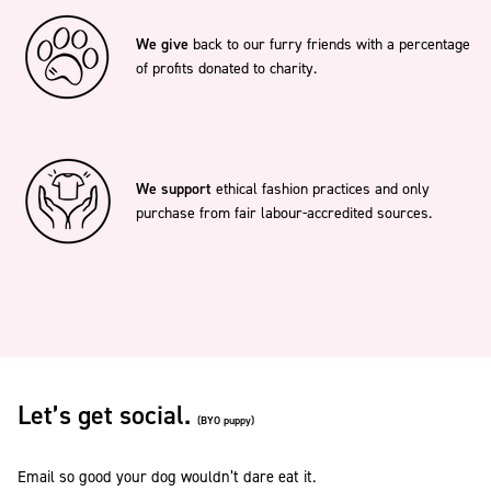
We give
back to our furry friends with a percentage
of profits donated to charity.
We support
ethical fashion practices and only
purchase from fair labour-accredited sources.
Let’s get social.
(BYO puppy)
Email so good your dog wouldn’t dare eat it.