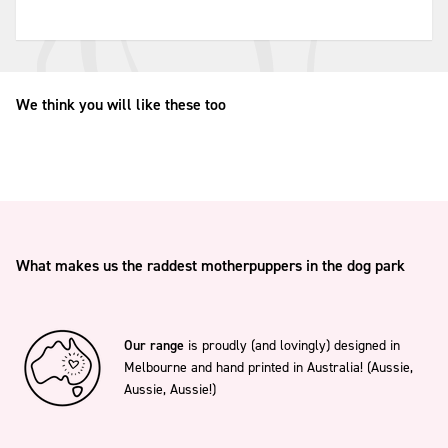
We think you will like these too
What makes us the raddest motherpuppers in the dog park
Our range
is proudly (and lovingly) designed in
Melbourne and hand printed in Australia! (Aussie,
Aussie, Aussie!)