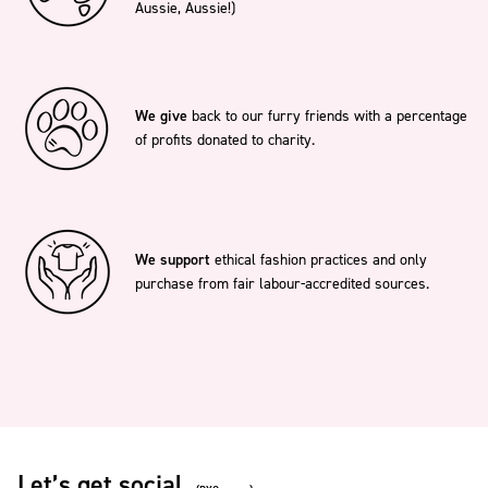
Aussie, Aussie!)
We give
back to our furry friends with a percentage
of profits donated to charity.
We support
ethical fashion practices and only
purchase from fair labour-accredited sources.
Let’s get social.