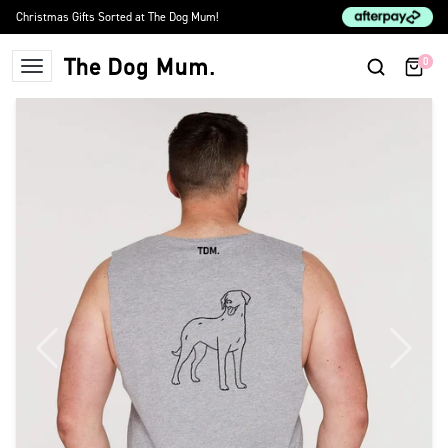
Skip to content
Christmas Gifts Sorted at The Dog Mum!
0
The Dog Mum
Previous
Next