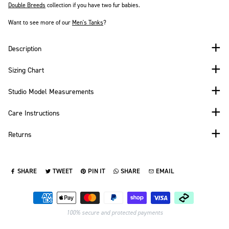
Double Breeds
collection if you have two fur babies.
Want to see more of our
Men's
Tanks
?
Description
Sizing Chart
Studio Model Measurements
Care Instructions
Returns
SHARE
TWEET
PIN IT
SHARE
EMAIL
SHARE ON FACEBOOK
TWEET ON TWITTER
PIN ON PINTEREST
SHARE ON WHATSAPP
SEND VIA EMAIL
Payment methods
100% secure and protected payments