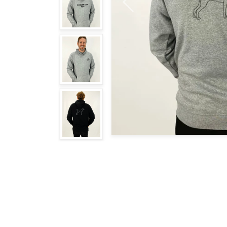
Previous