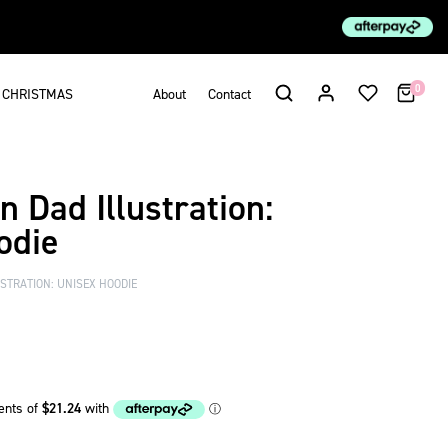
0
CHRISTMAS
About
Contact
 Dad Illustration:
odie
TRATION: UNISEX HOODIE