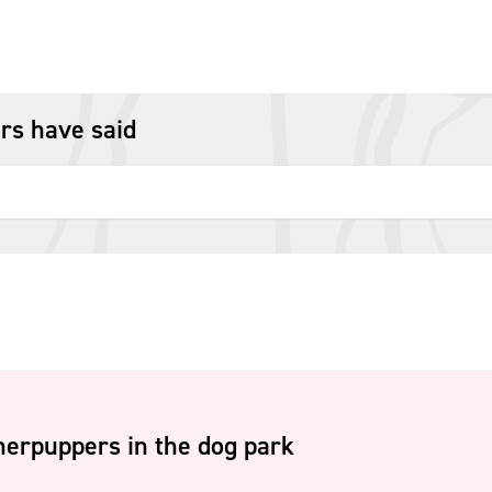
rs have said
erpuppers in the dog park