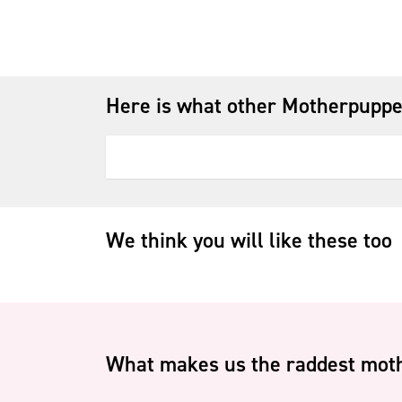
Here is what other Motherpuppe
We think you will like these too
What makes us the raddest moth