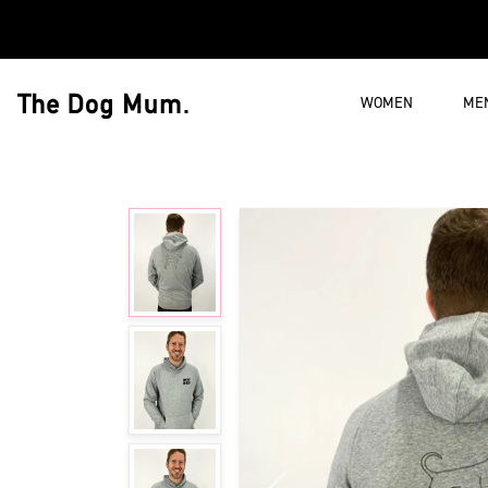
Skip to content
WOMEN
ME
The Dog Mum