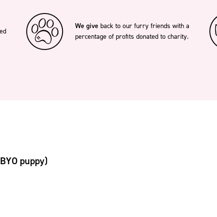
We give
back to our furry friends with a
ted
percentage of profits donated to charity.
(BYO puppy)