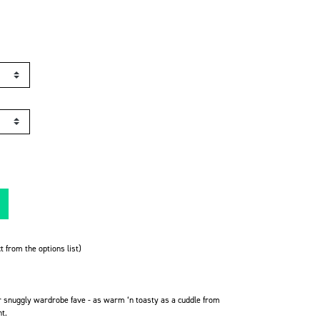
t from the options list)
r snuggly wardrobe fave -
as warm ‘n toasty as a cuddle from
ht.