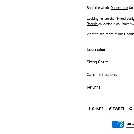
Shop the whole
Dobermann
Col
Looking for another breed desi
Breeds
collection if you have tw
Want to see more of our
Hoodi
Description
Sizing Chart
Care Instructions
Returns
SHARE
TWEET
SHARE ON FACEBOOK
TWEET ON TWI
PI
1