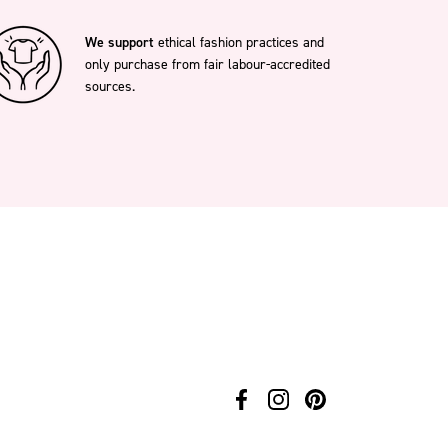
We support
ethical fashion practices and
only purchase from fair labour-accredited
sources.