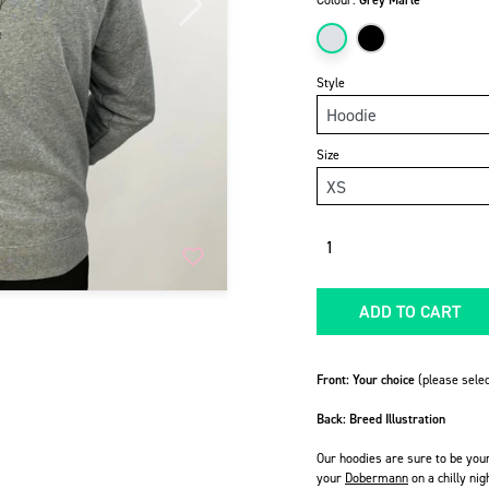
Colour:
Grey Marle
Next
Style
Size
Quantity
ADD TO CART
Front: Your choice
(please selec
Back: Breed Illustration
Our hoodies are sure to be you
your
Dobermann
on a chilly nig