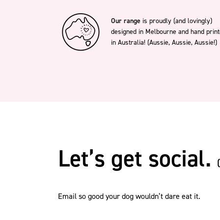
Our range
is proudly (and lovingly)
designed in Melbourne and hand prin
in Australia! (Aussie, Aussie, Aussie!)
Let’s get social.
Email so good your dog wouldn’t dare eat it.