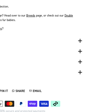
lection.
gn? Head over to our
Breeds
page
, or check out our
Double
o fur babies.
es
?
PIN IT
SHARE
EMAIL
TTER
N ON PINTEREST
SHARE ON WHATSAPP
SEND VIA EMAIL
Payment methods
00% secure and protected payments