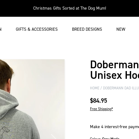
Christmas Gifts Sorted at The Dog Mum!
N
GIFTS & ACCESSORIES
BREED DESIGNS
NEW
Dobermann
Unisex Ho
HOME
DOBERMANN DAD ILLUS
$84.95
Free Shipping*