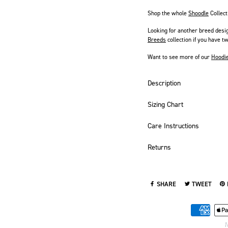
Shop the whole
Shoodle
Collect
Looking for another breed desi
Breeds
collection if you have tw
Want to see more of our
Hoodi
Description
Sizing Chart
Care Instructions
Returns
SHARE
TWEET
SHARE ON FACEBOOK
TWEET ON TWI
PI
1