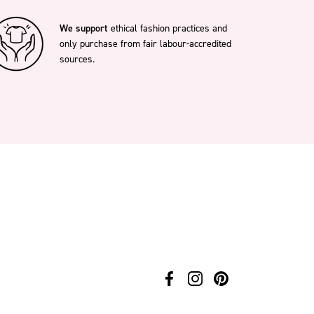
We support
ethical fashion practices and
only purchase from fair labour-accredited
sources.