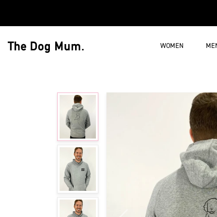
Skip to content
WOMEN
ME
The Dog Mum