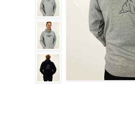
Previous