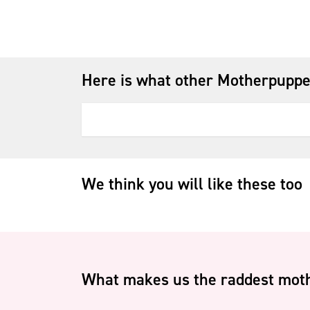
Here is what other Motherpuppe
We think you will like these too
What makes us the raddest moth