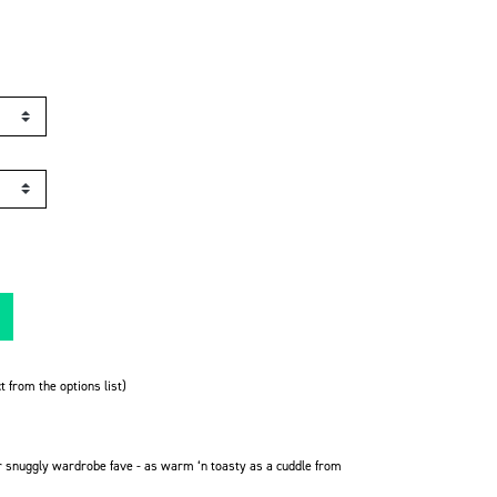
t from the options list)
r snuggly wardrobe fave -
as warm ‘n toasty as a cuddle from