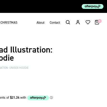
0
CHRISTMAS
About
Contact
d Illustration:
odie
ATION: UNISEX HOODIE