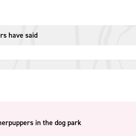
rs have said
erpuppers in the dog park