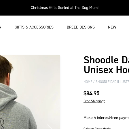
Christmas Gifts Sorted at The Dog Mum!
N
GIFTS & ACCESSORIES
BREED DESIGNS
NEW
Shoodle Da
Unisex Ho
HOME
SHOODLE DAD ILLUSTR
$84.95
Free Shipping*