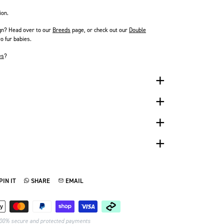
ion.
gn? Head over to our
Breeds
page
, or check out our
Double
o fur babies.
es
?
PIN IT
SHARE
EMAIL
TTER
N ON PINTEREST
SHARE ON WHATSAPP
SEND VIA EMAIL
Payment methods
00% secure and protected payments