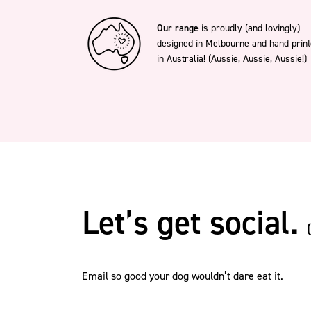
Our range
is proudly (and lovingly)
designed in Melbourne and hand prin
in Australia! (Aussie, Aussie, Aussie!)
Let’s get social.
Email so good your dog wouldn’t dare eat it.