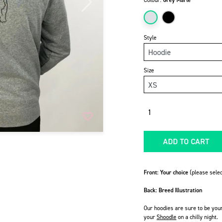
Colour:
Grey Marle
Next
Style
Size
Quantity
ADD TO CART
Front: Your choice
(please selec
Back: Breed Illustration
Our hoodies are sure to be you
your
Shoodle
on a chilly night.