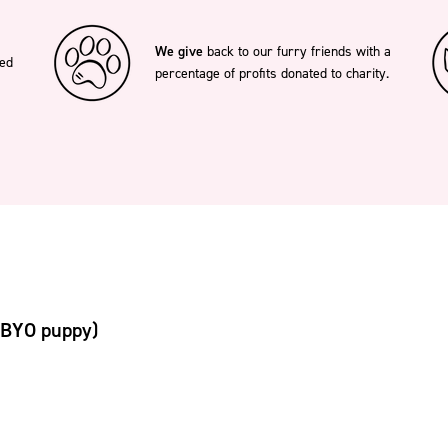
We give
back to our furry friends with a
ted
percentage of profits donated to charity.
(BYO puppy)