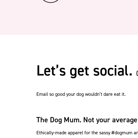
Let’s get social.
Email so good your dog wouldn’t dare eat it.
The Dog Mum. Not your average
Ethically-made apparel for the sassy #dogmum and 