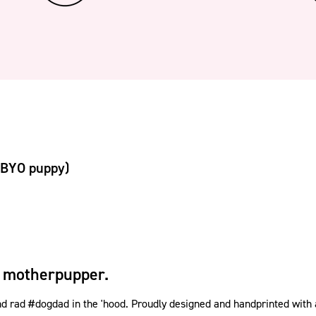
(BYO puppy)
 motherpupper.
rad #dogdad in the 'hood. Proudly designed and handprinted with a w