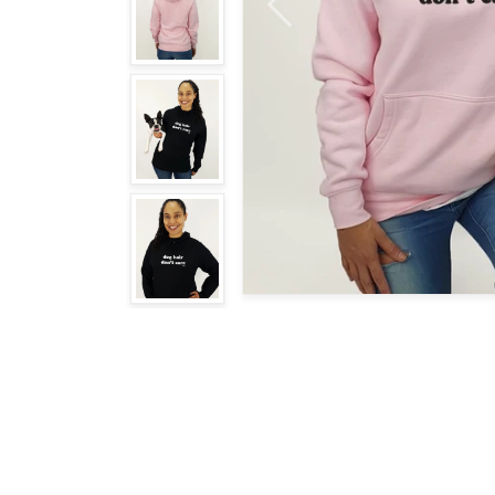
Previous