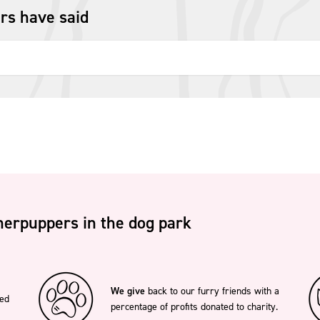
rs have said
erpuppers in the dog park
We give
back to our furry friends with a
ted
percentage of profits donated to charity.