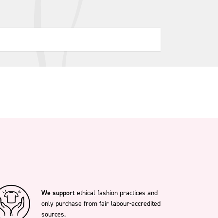
We support
ethical fashion practices and
only purchase from fair labour-accredited
sources.