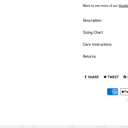
Want to see more of our
Hoodi
Description
Sizing Chart
Care Instructions
Returns
SHARE
TWEET
SHARE ON FACEBOOK
TWEET ON TWI
PI
1