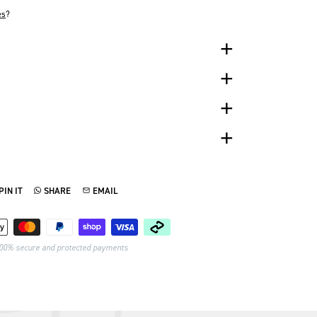
es
?
PIN IT
SHARE
EMAIL
TTER
N ON PINTEREST
SHARE ON WHATSAPP
SEND VIA EMAIL
Payment methods
00% secure and protected payments