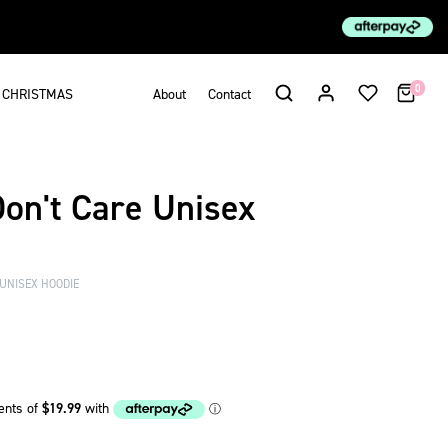
0
CHRISTMAS
About
Contact
Don't Care Unisex
 UNISEX HOODIE