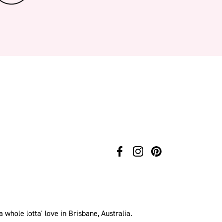
hole lotta' love in Brisbane, Australia.