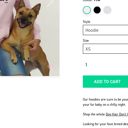
Colour:
Pink
Next
Style
Size
Quantity
ADD TO CART
Our hoodies are sure to be you
your fur baby on a chilly night.
Shop the whole
Dog Hair Don't 
Looking for your fave breed de