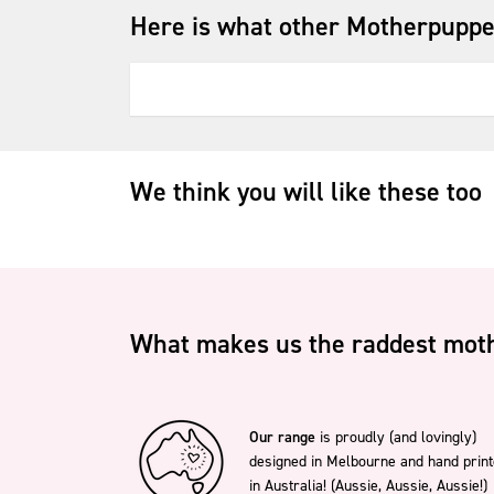
Here is what other Motherpuppe
We think you will like these too
What makes us the raddest moth
Our range
is proudly (and lovingly)
designed in Melbourne and hand prin
in Australia! (Aussie, Aussie, Aussie!)