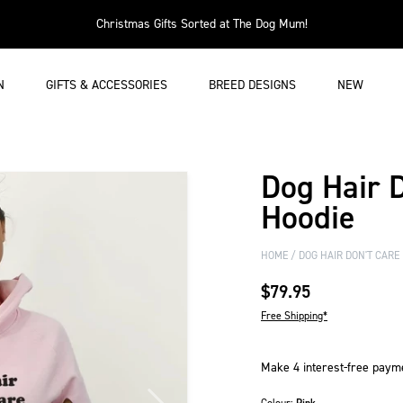
Christmas Gifts Sorted at The Dog Mum!
N
GIFTS & ACCESSORIES
BREED DESIGNS
NEW
Dog Hair 
Hoodie
HOME
DOG HAIR DON'T CARE
$79.95
Free Shipping*