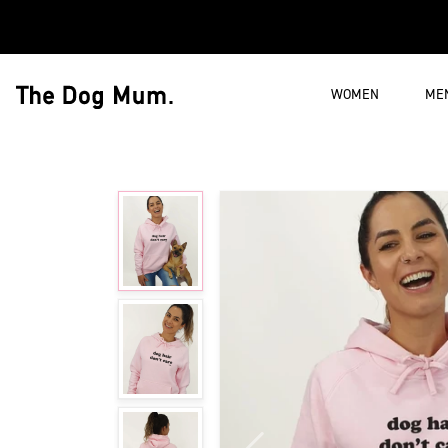
Skip to content
WOMEN
ME
The Dog Mum