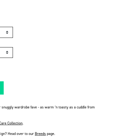
r snuggly wardrobe fave - as warm ‘n toasty as a cuddle from
Care Collection
.
sign? Head over to our
Breeds
page
.