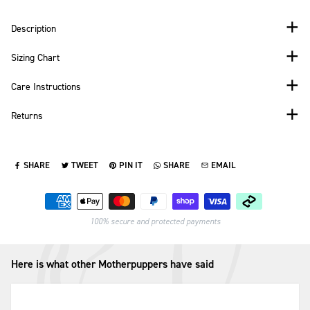
Description
Sizing Chart
Care Instructions
Returns
SHARE
TWEET
PIN IT
SHARE
EMAIL
SHARE ON FACEBOOK
TWEET ON TWITTER
PIN ON PINTEREST
SHARE ON WHATSAPP
SEND VIA EMAIL
Payment methods
100% secure and protected payments
Here is what other Motherpuppers have said