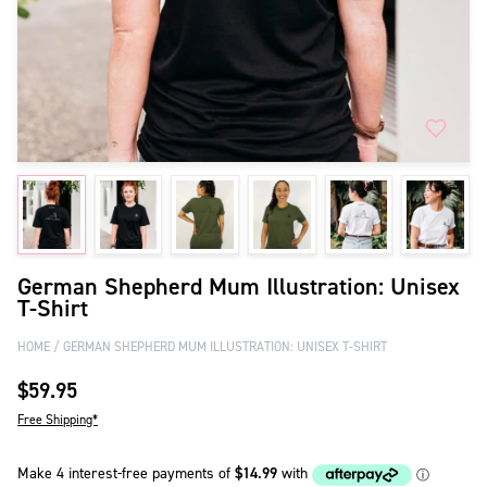
German Shepherd Mum Illustration: Unisex
T-Shirt
HOME
GERMAN SHEPHERD MUM ILLUSTRATION: UNISEX T-SHIRT
$59.95
Free Shipping*