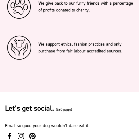
We give
back to our furry friends with a percentage
of profits donated to charity.
We support
ethical fashion practices and only
purchase from fair labour-accredited sources.
Let’s get social.
(BYO puppy)
Email so good your dog wouldn’t dare eat it.