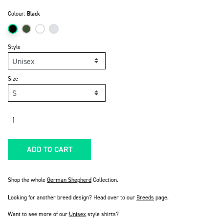
Colour:
Black
Style
Size
Quantity
ADD TO CART
Shop the whole
German Shepherd
Collection.
Looking for another breed design? Head over to our
Breeds
page.
Want to see more of our
Unisex
style shirts?