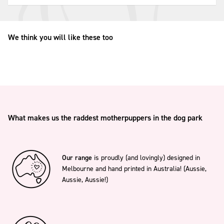
We think you will like these too
What makes us the raddest motherpuppers in the dog park
Our range
is proudly (and lovingly) designed in
Melbourne and hand printed in Australia! (Aussie,
Aussie, Aussie!)