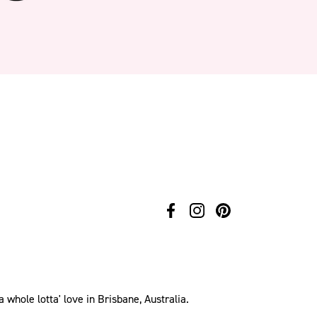
hole lotta' love in Brisbane, Australia.