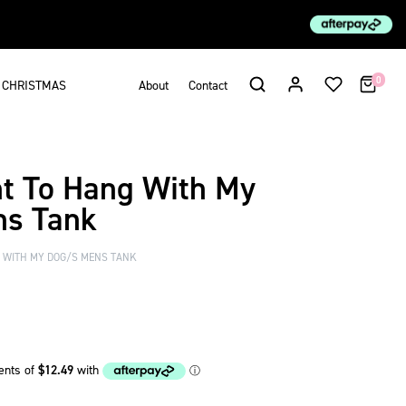
0
CHRISTMAS
About
Contact
nt To Hang With My
ns Tank
G WITH MY DOG/S MENS TANK