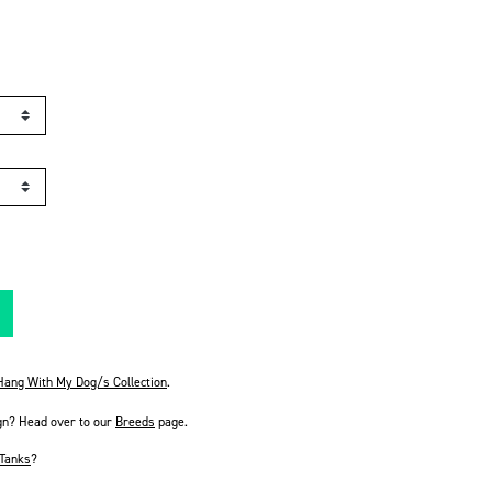
 Hang With My Dog/s Collection
.
gn? Head over to our
Breeds
page.
Tanks
?