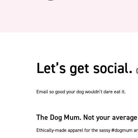
Let’s get social.
Email so good your dog wouldn’t dare eat it.
The Dog Mum. Not your average
Ethically-made apparel for the sassy #dogmum and 