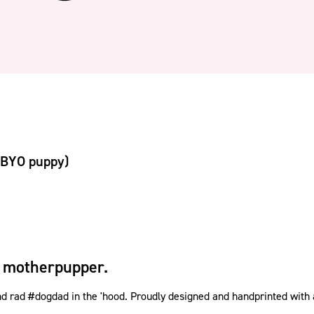
(BYO puppy)
 motherpupper.
rad #dogdad in the 'hood. Proudly designed and handprinted with a w