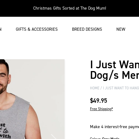
Christmas Gifts Sorted at The Dog Mum!
N
GIFTS & ACCESSORIES
BREED DESIGNS
NEW
I Just Wa
Dog/s Me
HOME
I JUST WANT TO HAN
$49.95
Free Shipping*