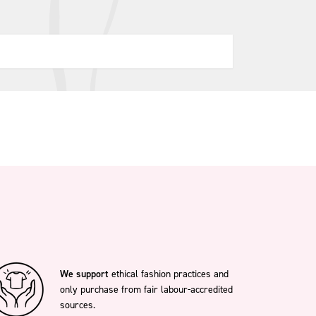
We support
ethical fashion practices and
only purchase from fair labour-accredited
sources.