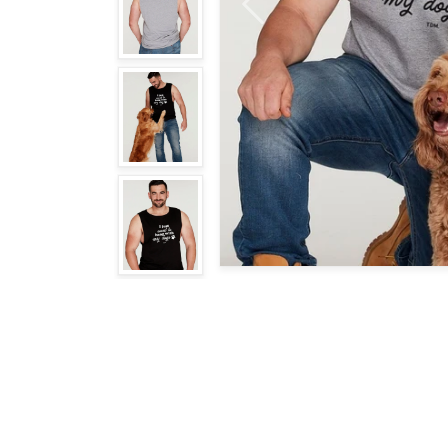
Previous