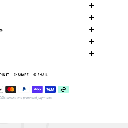
ts
PIN IT
SHARE
EMAIL
TTER
N ON PINTEREST
SHARE ON WHATSAPP
SEND VIA EMAIL
Payment methods
00% secure and protected payments