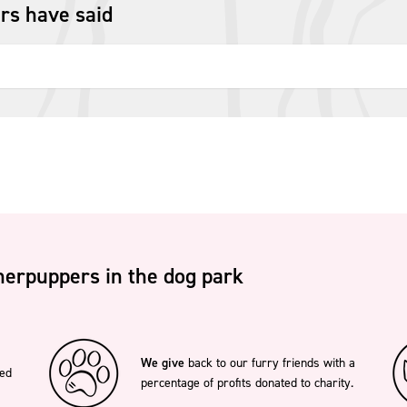
rs have said
erpuppers in the dog park
We give
back to our furry friends with a
ted
percentage of profits donated to charity.