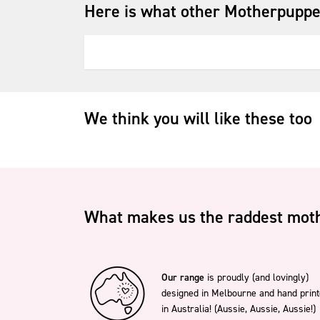
Here is what other Motherpuppe
We think you will like these too
What makes us the raddest moth
Our range
is proudly (and lovingly)
designed in Melbourne and hand prin
in Australia! (Aussie, Aussie, Aussie!)