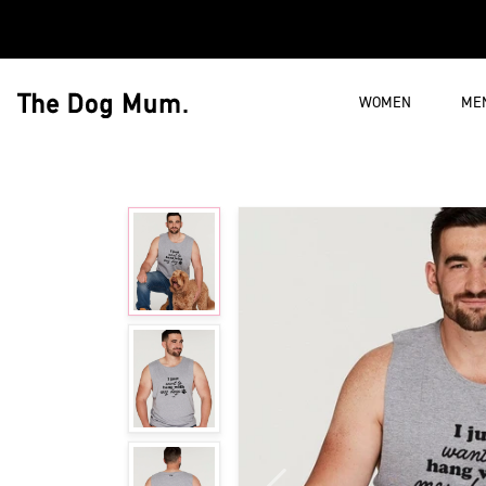
Skip to content
WOMEN
ME
The Dog Mum