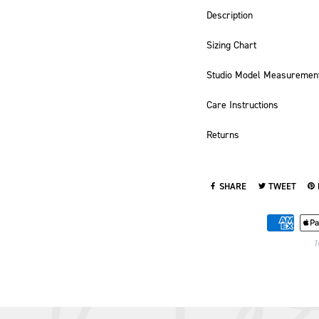
Description
Sizing Chart
Studio Model Measuremen
Care Instructions
Returns
SHARE
TWEET
SHARE ON FACEBOOK
TWEET ON TWI
PI
1