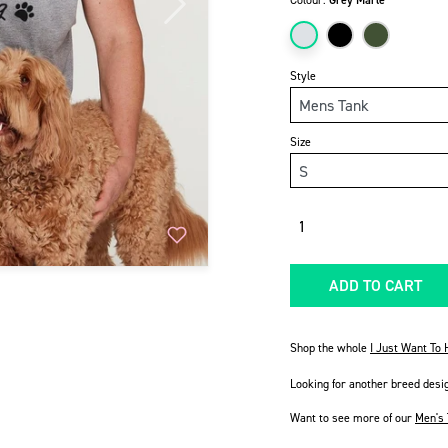
Colour:
Grey Marle
Next
Style
Size
Quantity
ADD TO CART
Shop the whole
I Just Want To
Looking for another breed desi
Want to see more of our
Men's