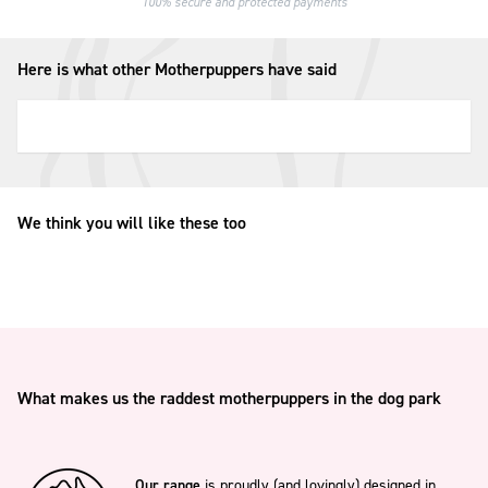
100% secure and protected payments
Here is what other Motherpuppers have said
We think you will like these too
What makes us the raddest motherpuppers in the dog park
Our range
is proudly (and lovingly) designed in