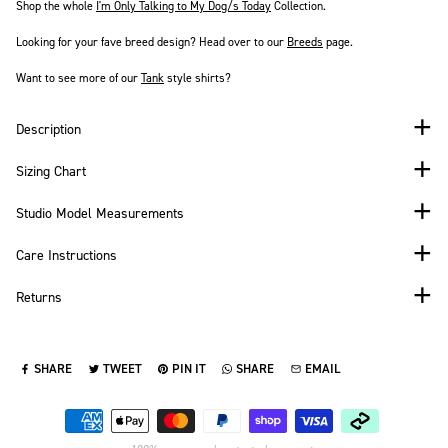
Shop the whole
I'm Only Talking to My Dog/s Today
Collection.
Looking for your fave breed design? Head over to our
Breeds
page.
Want to see more of our
Tank
style shirts?
Description
Sizing Chart
Studio Model Measurements
Care Instructions
Returns
SHARE
TWEET
PIN IT
SHARE
EMAIL
SHARE ON FACEBOOK
TWEET ON TWITTER
PIN ON PINTEREST
SHARE ON WHATSAPP
SEND VIA EMAIL
Payment methods