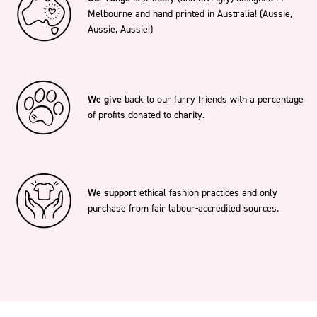
Melbourne and hand printed in Australia! (Aussie,
Aussie, Aussie!)
We give
back to our furry friends with a percentage
of profits donated to charity.
We support
ethical fashion practices and only
purchase from fair labour-accredited sources.