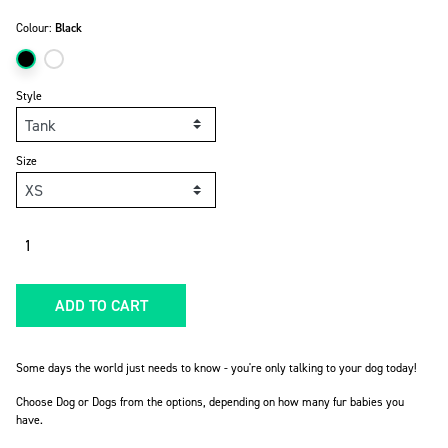
Colour:
Black
Style
Size
Quantity
ADD TO CART
Some days the world just needs to know - you're only talking to your dog today!
Choose Dog or Dogs from the options, depending on how many fur babies you
have.