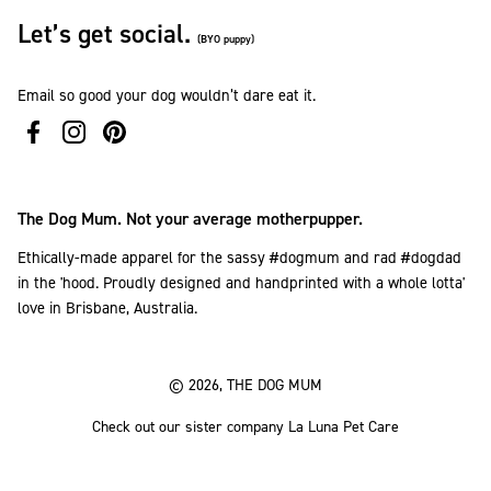
Let’s get social.
(BYO puppy)
Email so good your dog wouldn’t dare eat it.
The Dog Mum. Not your average motherpupper.
Ethically-made apparel for the sassy #dogmum and rad #dogdad
in the 'hood. Proudly designed and handprinted with a whole lotta'
love in Brisbane, Australia.
© 2026, THE DOG MUM
Check out our sister company La Luna Pet Care