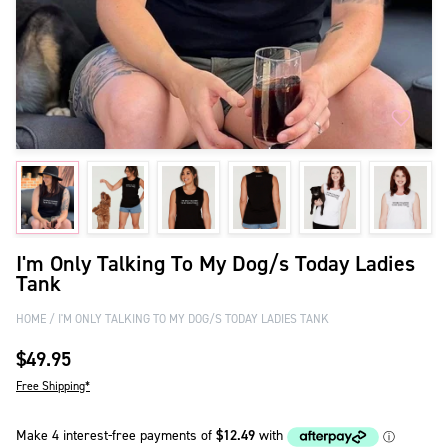
I'm Only Talking To My Dog/s Today Ladies
Tank
HOME
I'M ONLY TALKING TO MY DOG/S TODAY LADIES TANK
$49.95
Free Shipping*