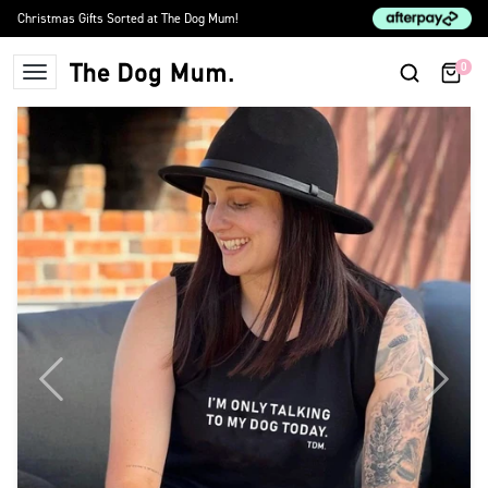
Skip to content
Christmas Gifts Sorted at The Dog Mum!
0
The Dog Mum
Previous
Next