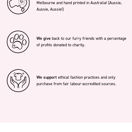
Melbourne and hand printed in Australia! (Aussie,
Aussie, Aussie!)
We give
back to our furry friends with a percentage
of profits donated to charity.
We support
ethical fashion practices and only
purchase from fair labour-accredited sources.