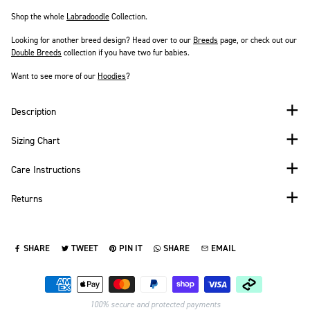
Shop the whole
Labradoodle
Collection.
Looking for another breed design? Head over to our
Breeds
page
, or check out our
Double Breeds
collection if you have two fur babies.
Want to see more of our
Hoodies
?
Description
Sizing Chart
Care Instructions
Returns
SHARE
TWEET
PIN IT
SHARE
EMAIL
SHARE ON FACEBOOK
TWEET ON TWITTER
PIN ON PINTEREST
SHARE ON WHATSAPP
SEND VIA EMAIL
Payment methods
100% secure and protected payments