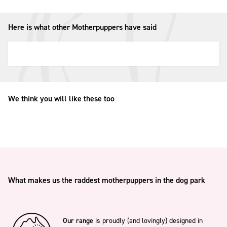
Here is what other Motherpuppers have said
We think you will like these too
What makes us the raddest motherpuppers in the dog park
Our range
is proudly (and lovingly) designed in