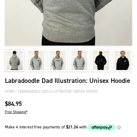
Labradoodle Dad Illustration: Unisex Hoodie
HOME
LABRADOODLE DAD ILLUSTRATION: UNISEX HOODIE
$84.95
Free Shipping*