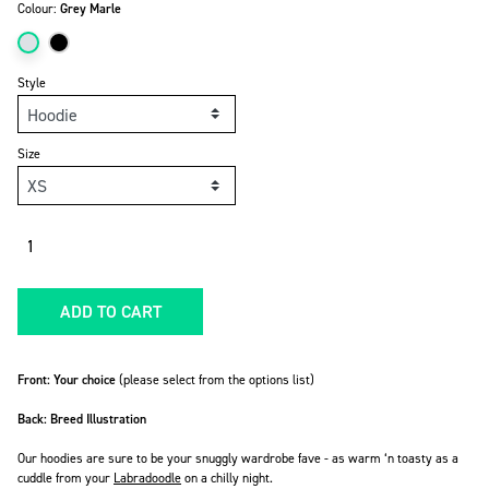
Colour:
Grey Marle
Style
Size
Quantity
ADD TO CART
Front: Your choice
(please select from the options list)
Back: Breed Illustration
Our hoodies are sure to be your snuggly wardrobe fave -
as warm ‘n toasty as a
cuddle from your
Labradoodle
on a chilly night.