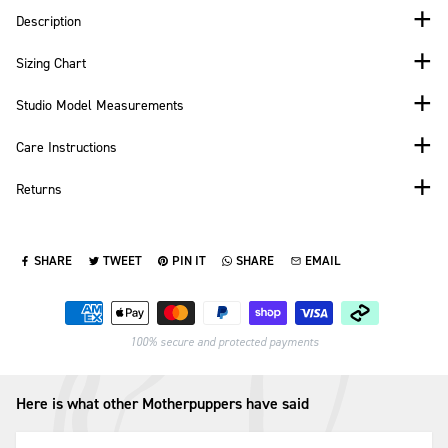
Description
Sizing Chart
Studio Model Measurements
Care Instructions
Returns
SHARE
TWEET
PIN IT
SHARE
EMAIL
SHARE ON FACEBOOK
TWEET ON TWITTER
PIN ON PINTEREST
SHARE ON WHATSAPP
SEND VIA EMAIL
Payment methods
100% secure and protected payments
Here is what other Motherpuppers have said