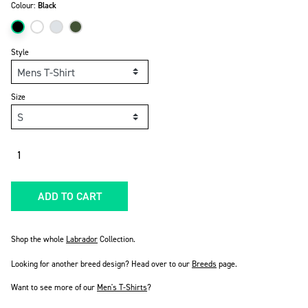
Colour:
Black
Style
Size
Quantity
ADD TO CART
Shop the whole
Labrador
Collection.
Looking for another breed design? Head over to our
Breeds
page.
Want to see more of our
Men's T-Shirts
?