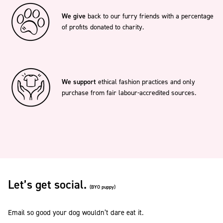
We give
back to our furry friends with a percentage
of profits donated to charity.
We support
ethical fashion practices and only
purchase from fair labour-accredited sources.
Let’s get social.
(BYO puppy)
Email so good your dog wouldn’t dare eat it.