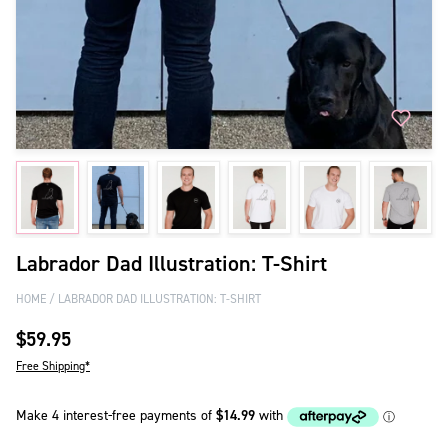
Labrador Dad Illustration: T-Shirt
HOME
LABRADOR DAD ILLUSTRATION: T-SHIRT
$59.95
Free Shipping*