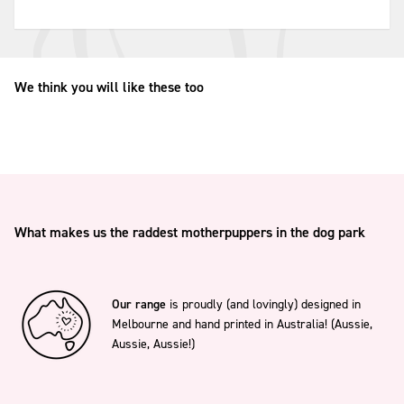
We think you will like these too
What makes us the raddest motherpuppers in the dog park
Our range
is proudly (and lovingly) designed in
Melbourne and hand printed in Australia! (Aussie,
Aussie, Aussie!)