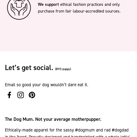
We support
ethical fashion practices and only
purchase from fair labour-accredited sources.
Let’s get social.
(BYO puppy)
Email so good your dog wouldn’t dare eat it.
The Dog Mum. Not your average motherpupper.
Ethically-made apparel for the sassy #dogmum and rad #dogdad