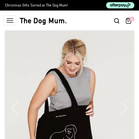
Skip to content
Christmas Gifts Sorted at The Dog Mum!
0
The Dog Mum
Previous
Next