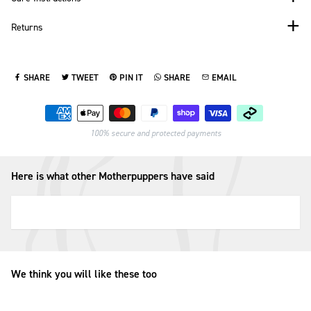
Returns
SHARE
TWEET
PIN IT
SHARE
EMAIL
SHARE ON FACEBOOK
TWEET ON TWITTER
PIN ON PINTEREST
SHARE ON WHATSAPP
SEND VIA EMAIL
Payment methods
100% secure and protected payments
Here is what other Motherpuppers have said
We think you will like these too