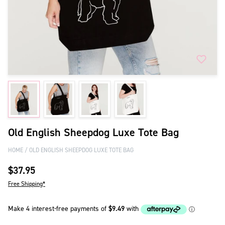
Old English Sheepdog Luxe Tote Bag
HOME
OLD ENGLISH SHEEPDOG LUXE TOTE BAG
$37.95
Free Shipping*