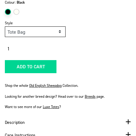
Colour:
Black
Style
Quantity
ADD TO CART
Shop the whole
Old English Sheepdog
Collection.
Looking for another breed design? Head over to our
Breeds
page.
Want to see more of our
Luxe Totes
?
Description
Care Instructions