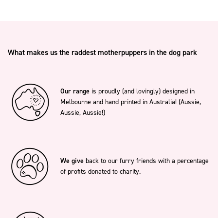
What makes us the raddest motherpuppers in the dog park
Our range
is proudly (and lovingly) designed in
Melbourne and hand printed in Australia! (Aussie,
Aussie, Aussie!)
We give
back to our furry friends with a percentage
of profits donated to charity.