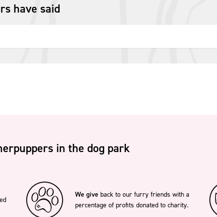
rs have said
erpuppers in the dog park
We give
back to our furry friends with a
ted
percentage of profits donated to charity.