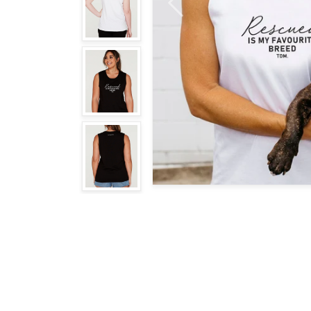
Previous