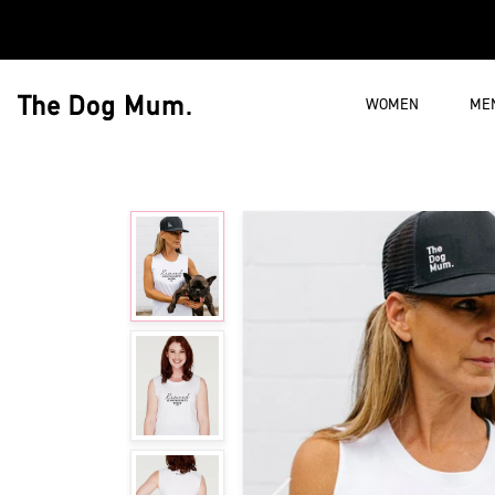
Skip to content
WOMEN
ME
The Dog Mum