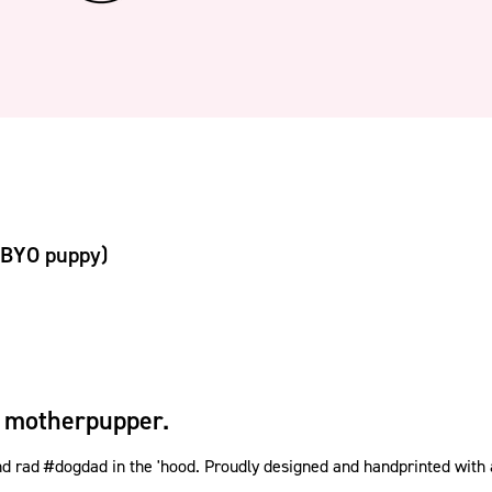
(BYO puppy)
 motherpupper.
rad #dogdad in the 'hood. Proudly designed and handprinted with a w