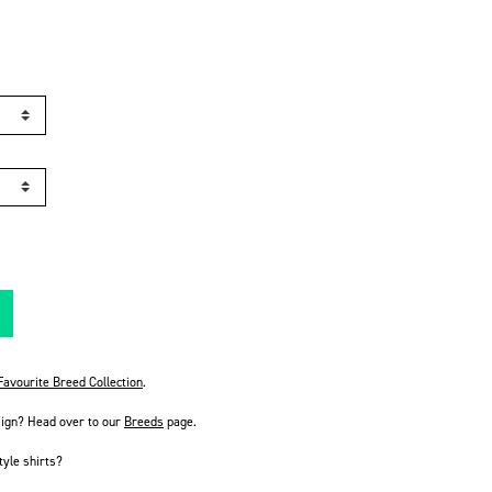
avourite Breed Collection
.
sign? Head over to our
Breeds
page.
tyle shirts?