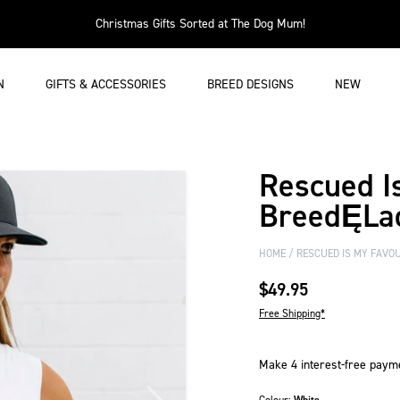
Christmas Gifts Sorted at The Dog Mum!
N
GIFTS & ACCESSORIES
BREED DESIGNS
NEW
Rescued I
BreedĘLad
HOME
RESCUED IS MY FAVOU
$49.95
Free Shipping*