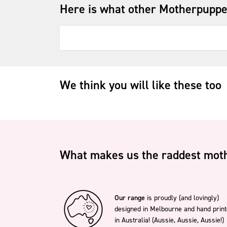
Here is what other Motherpuppe
We think you will like these too
What makes us the raddest moth
Our range
is proudly (and lovingly)
designed in Melbourne and hand prin
in Australia! (Aussie, Aussie, Aussie!)