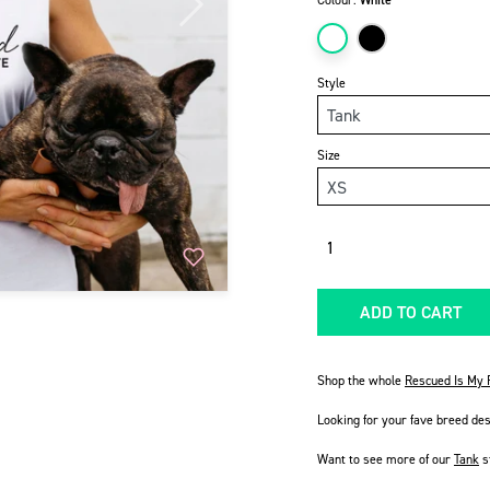
Colour:
White
Next
Style
Size
Quantity
ADD TO CART
Shop the whole
Rescued Is My F
Looking for your fave breed de
Want to see more of our
Tank
s