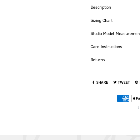
Description
Sizing Chart
Studio Model Measuremen
Care Instructions
Returns
SHARE
TWEET
SHARE ON FACEBOOK
TWEET ON TWI
PI
1