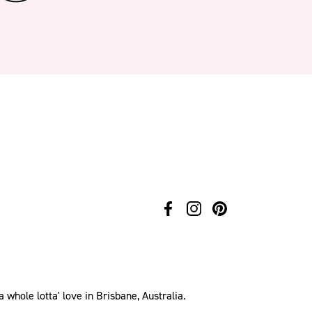
hole lotta' love in Brisbane, Australia.