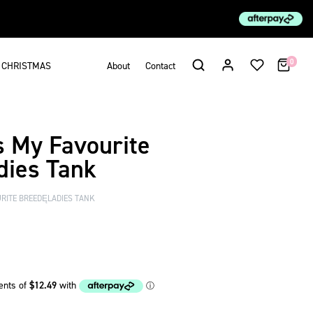
0
CHRISTMAS
About
Contact
s My Favourite
ies Tank
RITE BREEDĘLADIES TANK