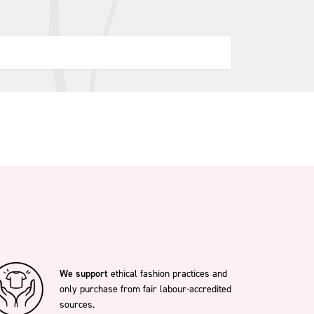
We support
ethical fashion practices and
only purchase from fair labour-accredited
sources.