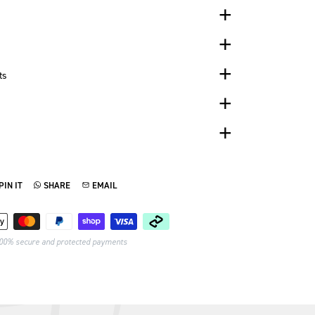
ts
PIN IT
SHARE
EMAIL
TTER
N ON PINTEREST
SHARE ON WHATSAPP
SEND VIA EMAIL
Payment methods
00% secure and protected payments