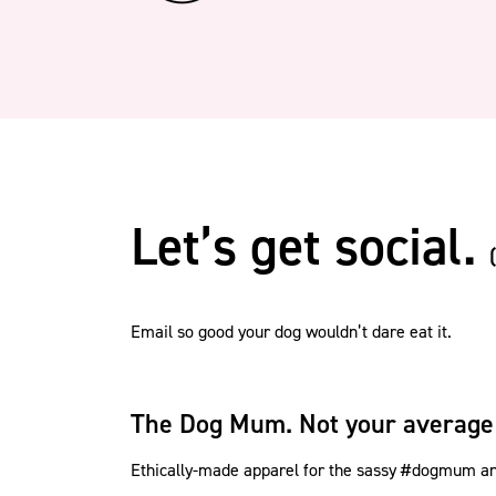
Let’s get social.
Email so good your dog wouldn’t dare eat it.
The Dog Mum. Not your average
Ethically-made apparel for the sassy #dogmum and 