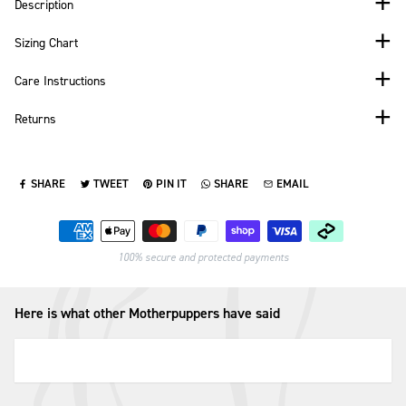
Description
Sizing Chart
Care Instructions
Returns
SHARE
TWEET
PIN IT
SHARE
EMAIL
SHARE ON FACEBOOK
TWEET ON TWITTER
PIN ON PINTEREST
SHARE ON WHATSAPP
SEND VIA EMAIL
Payment methods
100% secure and protected payments
Here is what other Motherpuppers have said