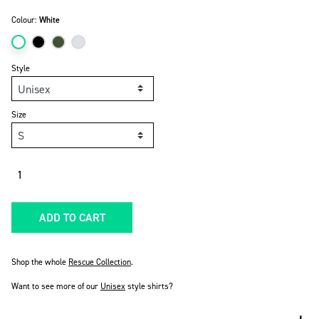
Colour:
White
Style
Size
Quantity
ADD TO CART
Shop the whole
Rescue Collection
.
Want to see more of our
Unisex
style shirts?