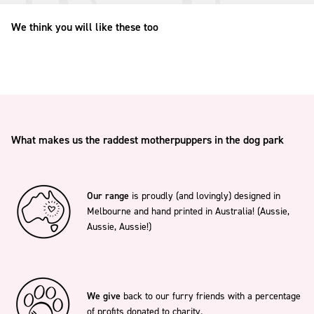
We think you will like these too
What makes us the raddest motherpuppers in the dog park
Our range
is proudly (and lovingly) designed in
Melbourne and hand printed in Australia! (Aussie,
Aussie, Aussie!)
We give
back to our furry friends with a percentage
of profits donated to charity.