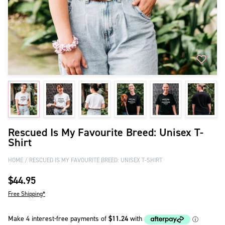
Rescued Is My Favourite Breed: Unisex T-
Shirt
HOME
RESCUED IS MY FAVOURITE BREED: UNISEX T-SHIRT
$44.95
Free Shipping*