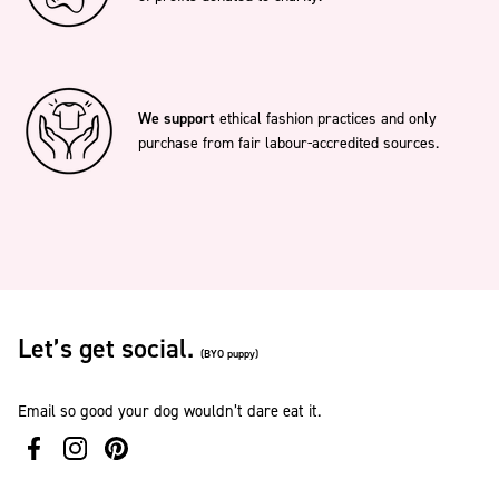
We support
ethical fashion practices and only
purchase from fair labour-accredited sources.
Let’s get social.
(BYO puppy)
Email so good your dog wouldn’t dare eat it.