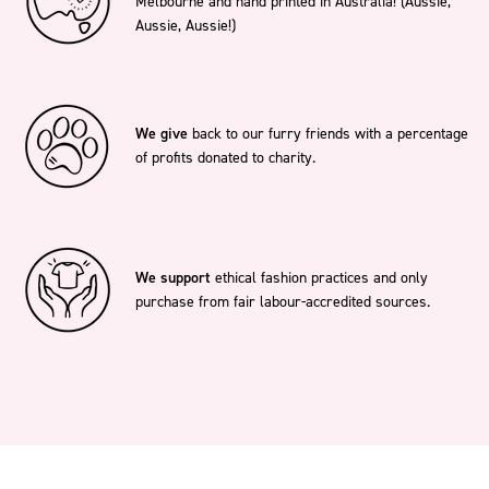
Melbourne and hand printed in Australia! (Aussie,
Aussie, Aussie!)
We give
back to our furry friends with a percentage
of profits donated to charity.
We support
ethical fashion practices and only
purchase from fair labour-accredited sources.