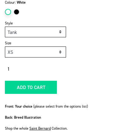
Colour:
White
Style
Size
Quantity
ADD TO CART
Front: Your choice
(please select from the options list)
Back: Breed Illustration
Shop the whole
Saint Bernard
Collection.