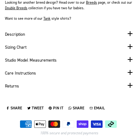
Looking for another breed design? Head over to our
Breeds
page, or check out our
Double Breeds
collection if you have two fur babies.
Want to see more of our
Tank
style shirts?
Description
Sizing Chart
Studio Model Measurements
Care Instructions
Returns
SHARE
TWEET
PIN IT
SHARE
EMAIL
SHARE ON FACEBOOK
TWEET ON TWITTER
PIN ON PINTEREST
SHARE ON WHATSAPP
SEND VIA EMAIL
Payment methods
100% secure and protected payments