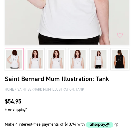
Saint Bernard Mum Illustration: Tank
HOME
SAINT BERNARD MUM ILLUSTRATION: TANK
$54.95
Free Shipping*