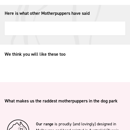
Here is what other Motherpuppers have said
We think you will like these too
What makes us the raddest motherpuppers in the dog park
Our range
is proudly (and lovingly) designed in