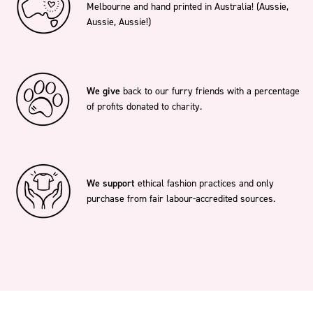
Melbourne and hand printed in Australia! (Aussie,
Aussie, Aussie!)
We give
back to our furry friends with a percentage
of profits donated to charity.
We support
ethical fashion practices and only
purchase from fair labour-accredited sources.