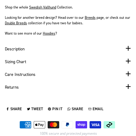
Shop the whole
Swedish Vallhund
Collection.
Looking for another breed design? Head over to our
Breeds
page
, or check out our
Double Breeds
collection if you have two fur babies.
Want to see more of our
Hoodies
?
Description
Sizing Chart
Care Instructions
Returns
SHARE
TWEET
PIN IT
SHARE
EMAIL
SHARE ON FACEBOOK
TWEET ON TWITTER
PIN ON PINTEREST
SHARE ON WHATSAPP
SEND VIA EMAIL
Payment methods
100% secure and protected payments