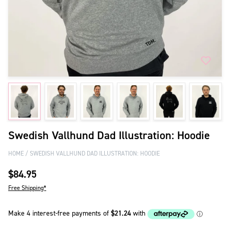
Swedish Vallhund Dad Illustration: Hoodie
HOME
SWEDISH VALLHUND DAD ILLUSTRATION: HOODIE
$84.95
Free Shipping*