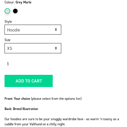
Colour:
Grey Marle
Style
Size
Quantity
ADD TO CART
Front: Your choice
(please select from the options list)
Back: Breed Illustration
Our hoodies are sure to be your snuggly wardrobe fave -
as warm ‘n toasty as a
cuddle from your Vallhund on a chilly night.