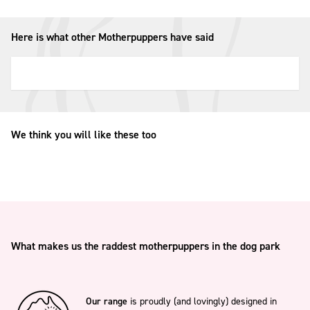
Here is what other Motherpuppers have said
We think you will like these too
What makes us the raddest motherpuppers in the dog park
Our range
is proudly (and lovingly) designed in