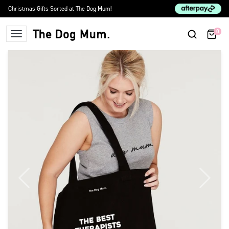
Skip to content
Christmas Gifts Sorted at The Dog Mum!
0
The Dog Mum
Previous
Next