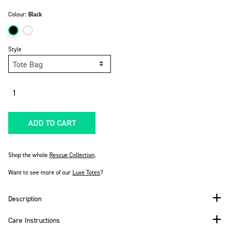
Colour:
Black
Style
Quantity
ADD TO CART
Shop the whole
Rescue Collection
.
Want to see more of our
Luxe Totes
?
Description
Care Instructions