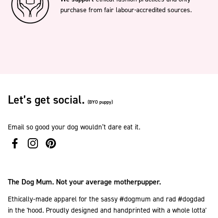
purchase from fair labour-accredited sources.
Let’s get social.
(BYO puppy)
Email so good your dog wouldn’t dare eat it.
The Dog Mum. Not your average motherpupper.
Ethically-made apparel for the sassy #dogmum and rad #dogdad
in the 'hood. Proudly designed and handprinted with a whole lotta'