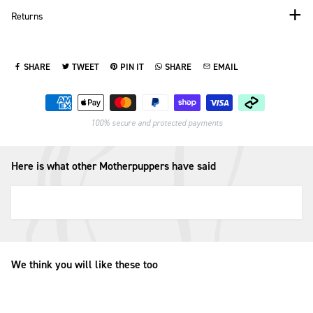
Returns
SHARE
TWEET
PIN IT
SHARE
EMAIL
SHARE ON FACEBOOK
TWEET ON TWITTER
PIN ON PINTEREST
SHARE ON WHATSAPP
SEND VIA EMAIL
Payment methods
100% secure and protected payments
Here is what other Motherpuppers have said
We think you will like these too