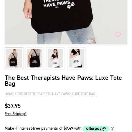
The Best Therapists Have Paws: Luxe Tote
Bag
HOME
THE BEST THERAPISTS HAVE PAWS: LUXE TOTE BAG
$37.95
Free Shipping*