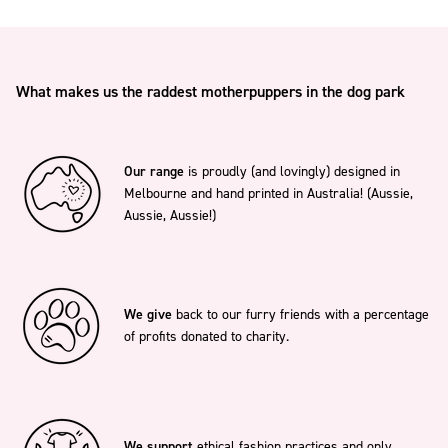
What makes us the raddest motherpuppers in the dog park
Our range
is proudly (and lovingly) designed in
Melbourne and hand printed in Australia! (Aussie,
Aussie, Aussie!)
We give
back to our furry friends with a percentage
of profits donated to charity.
We support
ethical fashion practices and only