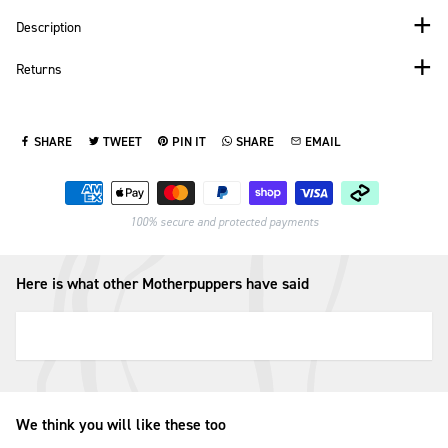
Description
Returns
SHARE
TWEET
PIN IT
SHARE
EMAIL
SHARE ON FACEBOOK
TWEET ON TWITTER
PIN ON PINTEREST
SHARE ON WHATSAPP
SEND VIA EMAIL
Payment methods
100% secure and protected payments
Here is what other Motherpuppers have said
We think you will like these too