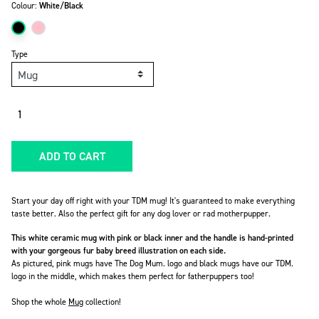
Colour:
White/Black
Type
Quantity
ADD TO CART
Start your day off right with your TDM mug! It's guaranteed to make everything
taste better. Also the perfect gift for any dog lover or rad motherpupper.
This white ceramic mug with pink or black inner and the handle is hand-printed
with your gorgeous fur baby breed illustration on each side.
As pictured, pink mugs have The Dog Mum. logo and black mugs have our TDM.
logo in the middle, which makes them perfect for fatherpuppers too!
Shop the whole
Mug
collection!