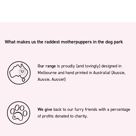
What makes us the raddest motherpuppers in the dog park
Our range
is proudly (and lovingly) designed in
Melbourne and hand printed in Australia! (Aussie,
Aussie, Aussie!)
We give
back to our furry friends with a percentage
of profits donated to charity.