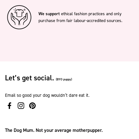
We support
ethical fashion practices and only
purchase from fair labour-accredited sources.
Let’s get social.
(BYO puppy)
Email so good your dog wouldn’t dare eat it.
The Dog Mum. Not your average motherpupper.