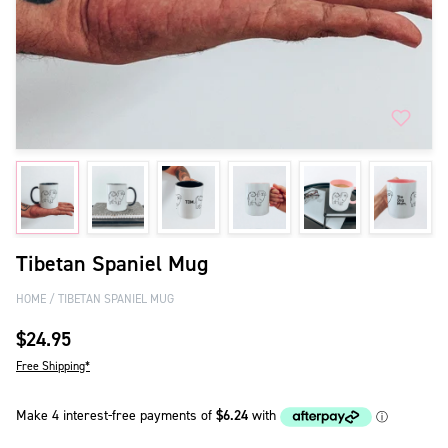
Tibetan Spaniel Mug
HOME
TIBETAN SPANIEL MUG
$24.95
Free Shipping*