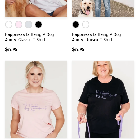
Happiness Is Being A Dog
Happiness Is Being A Dog
Aunty: Classic T-Shirt
Aunty: Unisex T-Shirt
$49.95
$49.95