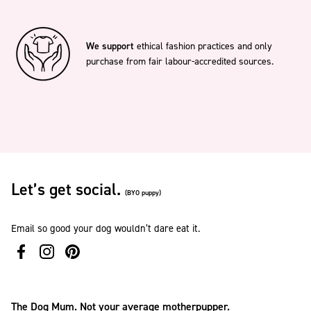
We support
ethical fashion practices and only
purchase from fair labour-accredited sources.
Let’s get social.
(BYO puppy)
Email so good your dog wouldn’t dare eat it.
The Dog Mum. Not your average motherpupper.