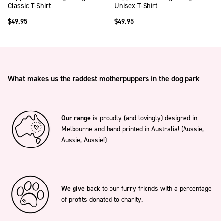
Classic T-Shirt
Unisex T-Shirt
$49.95
$49.95
What makes us the raddest motherpuppers in the dog park
Our range
is proudly (and lovingly) designed in
Melbourne and hand printed in Australia! (Aussie,
Aussie, Aussie!)
We give
back to our furry friends with a percentage
of profits donated to charity.