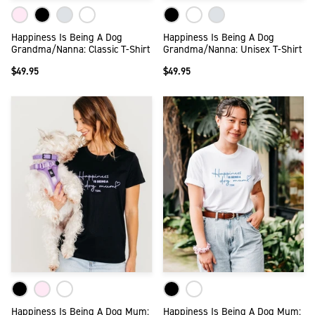
Happiness Is Being A Dog
Happiness Is Being A Dog
Grandma/Nanna: Classic T-Shirt
Grandma/Nanna: Unisex T-Shirt
$49.95
$49.95
Happiness Is Being A Dog Mum:
Happiness Is Being A Dog Mum: