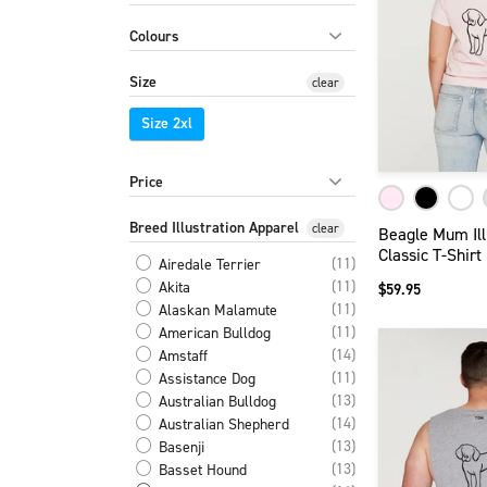
Colours
Size
clear
Size 2xl
Price
Breed Illustration Apparel
clear
Beagle Mum Ill
Classic T-Shirt
(11)
Airedale Terrier
(11)
Akita
$59.95
(11)
Alaskan Malamute
(11)
American Bulldog
(14)
Amstaff
(11)
Assistance Dog
(13)
Australian Bulldog
(14)
Australian Shepherd
(13)
Basenji
(13)
Basset Hound