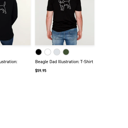
stration:
Beagle Dad Illustration: T-Shirt
$59.95