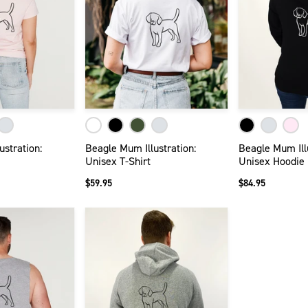
ustration:
Beagle Mum Illustration:
Beagle Mum Illu
Unisex T-Shirt
Unisex Hoodie
$59.95
$84.95