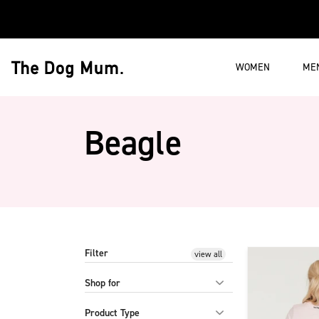
Skip to content
WOMEN
ME
The Dog Mum
Beagle
Filter
Product list belo
view all
Shop for
Product Type