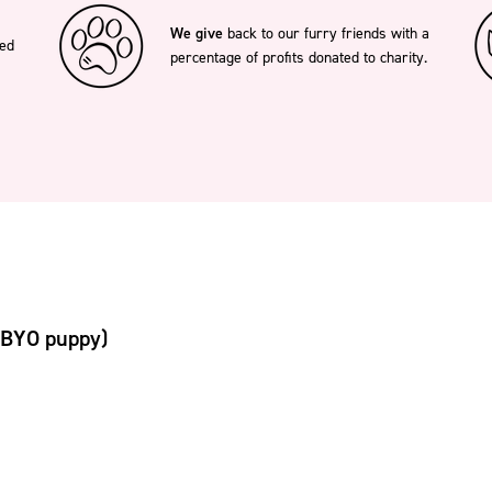
We give
back to our furry friends with a
ted
percentage of profits donated to charity.
(BYO puppy)