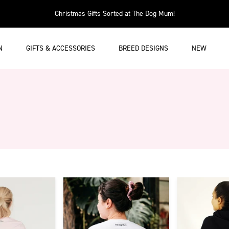
Christmas Gifts Sorted at The Dog Mum!
N
GIFTS & ACCESSORIES
BREED DESIGNS
NEW
w has infinte scroll enabled