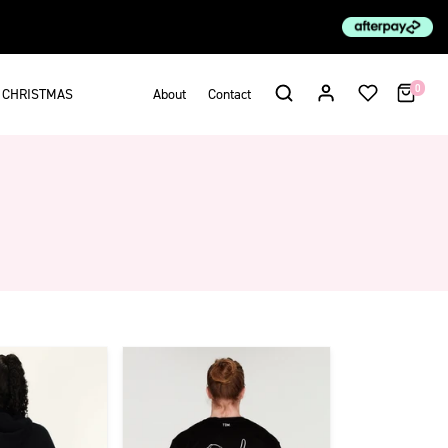
0
CHRISTMAS
About
Contact