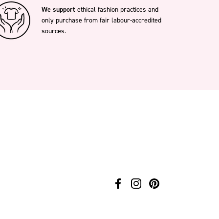
We support
ethical fashion practices and
only purchase from fair labour-accredited
sources.