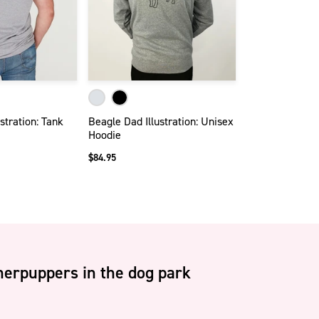
stration: Tank
Beagle Dad Illustration: Unisex
Hoodie
$84.95
erpuppers in the dog park