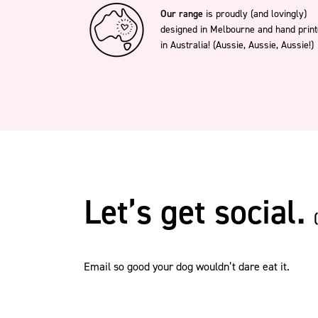
(13)
Our range
is proudly (and lovingly)
Dobermann
(14)
designed in Melbourne and hand prin
English Bulldog
(13)
English Springer Spaniel
in Australia! (Aussie, Aussie, Aussie!)
(13)
Finnish Lapphund
(14)
Frenchie
(14)
German Shepherd
(13)
German Shorthaired
Pointer
(16)
Golden Retriever
(13)
Great Dane
(14)
Greyhound
(13)
Griffon (Long Hair)
(14)
Griffon (Short Hair)
Let’s get social.
(14)
Groodle
(13)
Husky
(12)
Irish Wolfhound
(13)
Italian Greyhound
Email so good your dog wouldn’t dare eat it.
(15)
Jack Russell
(13)
Japanese Spitz
(13)
Kelpie
(13)
Labradoodle