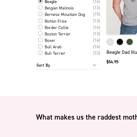
(14)
Beagle
(13)
Belgian Malinois
(15)
Bernese Mountain Dog
(13)
Bichon Frise
(14)
Border Collie
(13)
Boston Terrier
(14)
Boxer
(14)
Bull Arab
Beagle Dad Illu
(13)
Bull Terrier
(13)
Cairn Terrier
$54.95
Sort By
(11)
Catahoula Leopard Dog
(14)
Cattle Dog
(11)
Cavalier King Charles
(14)
Cavoodle
(14)
Chihuahua
(11)
Chinese Crested Dog
(13)
Chow Chow
(14)
Cocker Spaniel
What makes us the raddest moth
(14)
Corgi
(29)
Dachshund Short Long
Hair
(14)
Dalmatian