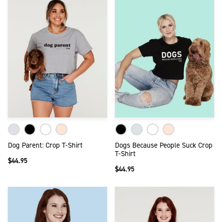
Dog Parent: Crop T-Shirt
Dogs Because People Suck Crop
T-Shirt
$44.95
$44.95