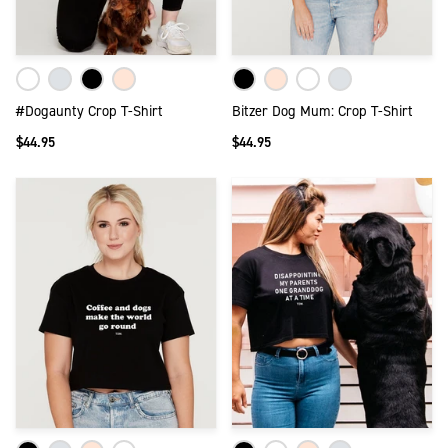
#Dogaunty Crop T-Shirt
Bitzer Dog Mum: Crop T-Shirt
$44.95
$44.95