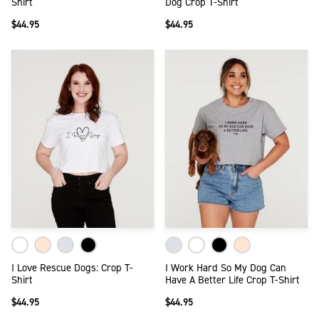
Shirt
Dog Crop T-Shirt
$44.95
$44.95
I Love Rescue Dogs: Crop T-
I Work Hard So My Dog Can
Shirt
Have A Better Life Crop T-Shirt
$44.95
$44.95