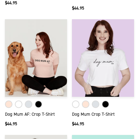
$44.95
$44.95
Dog Mum AF: Crop T-Shirt
Dog Mum Crop T-Shirt
$44.95
$44.95