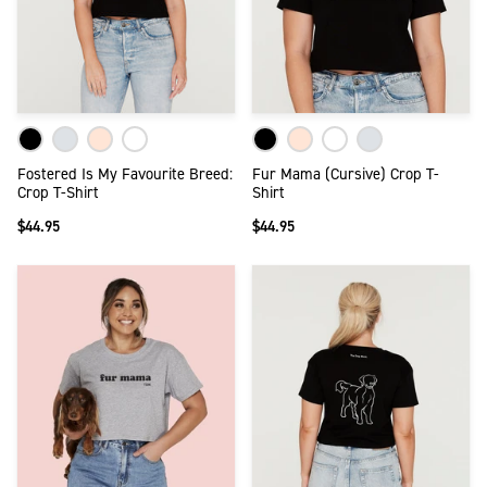
Fostered Is My Favourite Breed:
Fur Mama (Cursive) Crop T-
Crop T-Shirt
Shirt
$44.95
$44.95