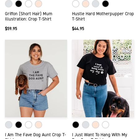
Griffon (Short Hair) Mum
Hustle Hard Motherpupper Crop
Illustration: Crop T-Shirt
T-Shirt
$59.95
$44.95
I Am The Fave Dog Aunt Crop T-
I Just Want To Hang With My