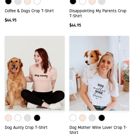
Coffee & Dogs Crop T-Shirt
Disappointing My Parents Crop
T-Shirt
$44.95
$44.95
Dog Aunty Crop T-Shirt
Dog Mother Wine Lover Crop T-
Shirt