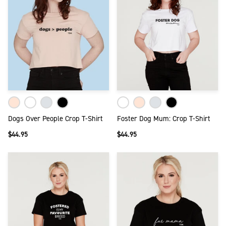
Dogs Over People Crop T-Shirt
Foster Dog Mum: Crop T-Shirt
$44.95
$44.95