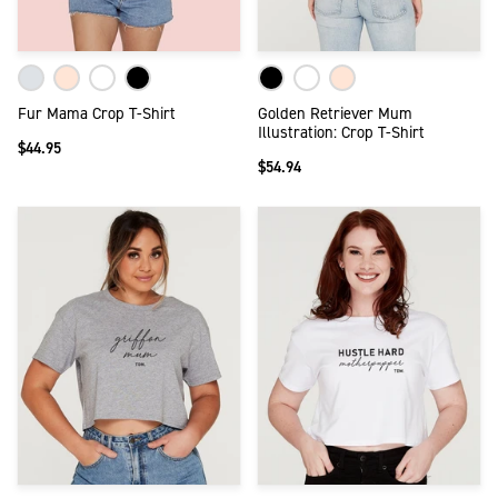
Fur Mama Crop T-Shirt
Golden Retriever Mum
Illustration: Crop T-Shirt
$44.95
$54.94