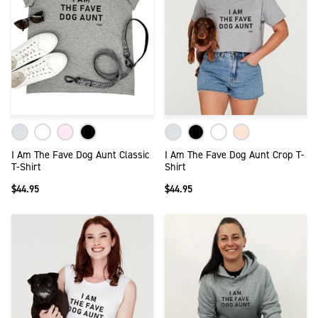
I Am The Fave Dog Aunt Classic
I Am The Fave Dog Aunt Crop T-
T-Shirt
Shirt
$44.95
$44.95