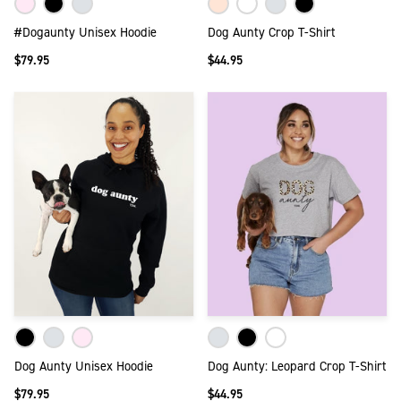
#Dogaunty Unisex Hoodie
Dog Aunty Crop T-Shirt
$79.95
$44.95
Dog Aunty Unisex Hoodie
Dog Aunty: Leopard Crop T-Shirt
$79.95
$44.95