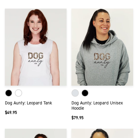
Dog Aunty: Leopard Tank
Dog Aunty: Leopard Unisex
Hoodie
$49.95
$79.95