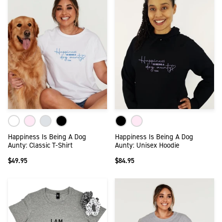
Happiness Is Being A Dog
Happiness Is Being A Dog
Aunty: Classic T-Shirt
Aunty: Unisex Hoodie
$49.95
$84.95