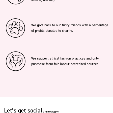
Aussie, Aussie!)
We give
back to our furry friends with a percentage
of profits donated to charity.
We support
ethical fashion practices and only
purchase from fair labour-accredited sources.
Let’s get social.
(BYO puppy)