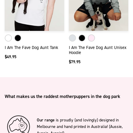
I Am The Fave Dog Aunt Tank
I Am The Fave Dog Aunt Unisex
Hoodie
$49.95
$79.95
What makes us the raddest motherpuppers in the dog park
Our range
is proudly (and lovingly) designed in
Melbourne and hand printed in Australia! (Aussie,