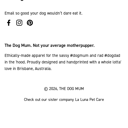
Email so good your dog wouldn’t dare eat it.
The Dog Mum. Not your average motherpupper.
Ethically-made apparel for the sassy #dogmum and rad #dogdad
in the 'hood. Proudly designed and handprinted with a whole lotta'
love in Brisbane, Australia.
© 2026, THE DOG MUM
Check out our sister company La Luna Pet Care