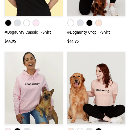
#Dogaunty Classic T-Shirt
#Dogaunty Crop T-Shirt
$44.95
$44.95