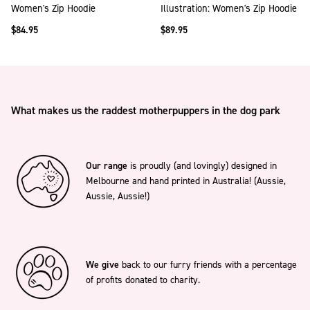
Women's Zip Hoodie
Illustration: Women's Zip Hoodie
$84.95
$89.95
What makes us the raddest motherpuppers in the dog park
Our range
is proudly (and lovingly) designed in
Melbourne and hand printed in Australia! (Aussie,
Aussie, Aussie!)
We give
back to our furry friends with a percentage
of profits donated to charity.