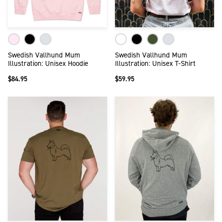
Swedish Vallhund Mum
Swedish Vallhund Mum
Illustration: Unisex Hoodie
Illustration: Unisex T-Shirt
$84.95
$59.95