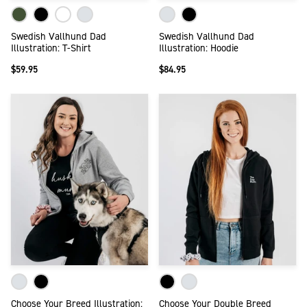
Swedish Vallhund Dad
Swedish Vallhund Dad
Illustration: T-Shirt
Illustration: Hoodie
$59.95
$84.95
Choose Your Breed Illustration:
Choose Your Double Breed