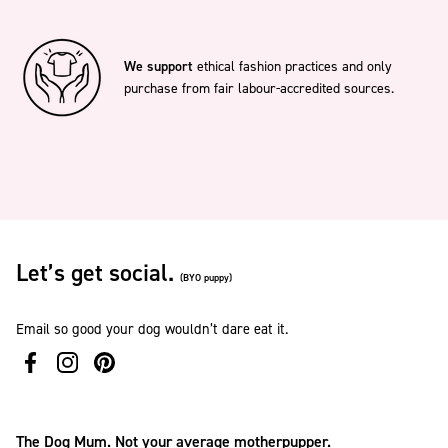
We support
ethical fashion practices and only
purchase from fair labour-accredited sources.
Let’s get social.
(BYO puppy)
Email so good your dog wouldn’t dare eat it.
The Dog Mum. Not your average motherpupper.