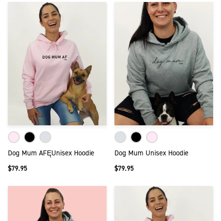
Dog Mum AFĘUnisex Hoodie
Dog Mum Unisex Hoodie
$79.95
$79.95