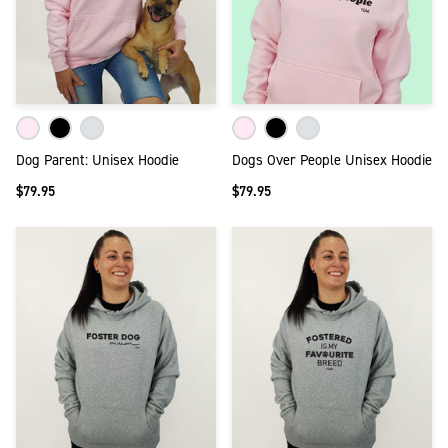
Dog Parent: Unisex Hoodie
Dogs Over People Unisex Hoodie
$79.95
$79.95