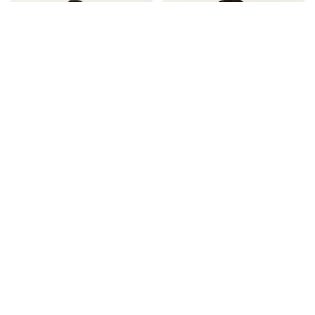
Making Fetch Happen: Unisex
Motherpupper Unisex Hoodie
Hoodie
$79.95
$79.95