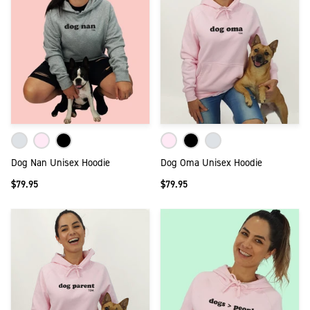
Dog Nan Unisex Hoodie
Dog Oma Unisex Hoodie
$79.95
$79.95