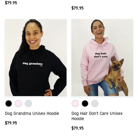
$79.95
$79.95
Dog Grandma Unisex Hoodie
Dog Hair Don't Care Unisex
Hoodie
$79.95
$79.95