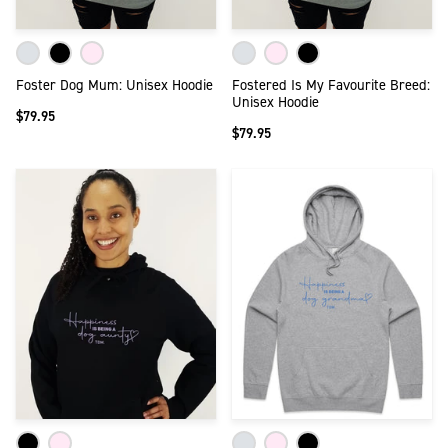
Foster Dog Mum: Unisex Hoodie
Fostered Is My Favourite Breed:
Unisex Hoodie
$79.95
$79.95