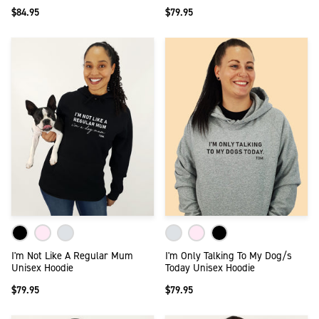
$84.95
$79.95
I'm Not Like A Regular Mum
I'm Only Talking To My Dog/s
Unisex Hoodie
Today Unisex Hoodie
$79.95
$79.95