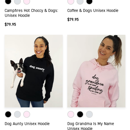
Campfires Hot Choccy & Dogs:
Coffee & Dogs Unisex Hoodie
Unisex Hoodie
$79.95
$79.95
Dog Aunty Unisex Hoodie
Dog Grandma Is My Name
Unisex Hoodie