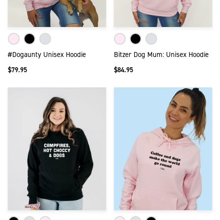
#Dogaunty Unisex Hoodie
Bitzer Dog Mum: Unisex Hoodie
$79.95
$84.95